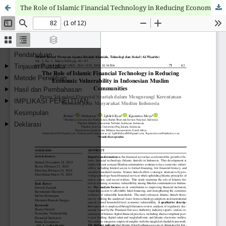
The Role of Islamic Financial Technology in Reducing Economic Vulnerability in Indonesian Muslim Communities