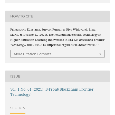
HOW TO CITE
Primasatria Edastama, Suryari Purnama, Riya Widayanti, Lista
Meria, & Rivelino, D. (2021). The Potential Blockchain Technology in
Higher Education Learning Innovations in Era 4.0.
Blockchain Frontier
Technology
,
1
(01), 104–113. https://doi.org/10.34306/bfront.v1i01.18
More Citation Formats
ISSUE
Vol. 1 No. 01 (2021): B-Front(Blockchain Frontier
Technology)
SECTION