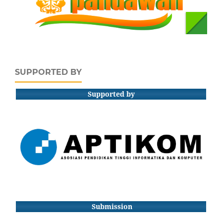
SUPPORTED BY
Supported by
Submission