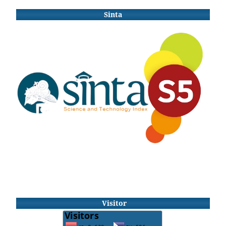
Sinta
Visitor