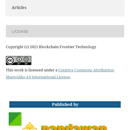
Articles
LICENSE
Copyright (c) 2021 Blockchain Frontier Technology
This work is licensed under a
Creative Commons Attribution-
ShareAlike 4.0 International License
.
Published by