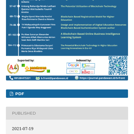
PDF
PUBLISHED
2021-07-19