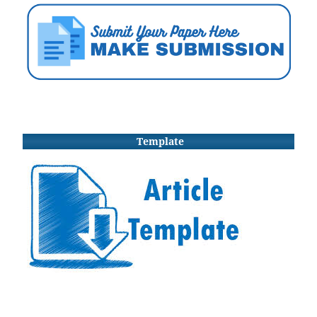
Template