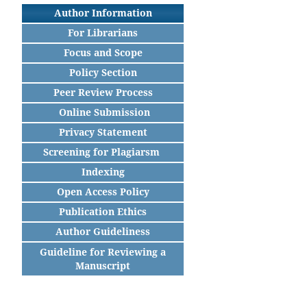
Author Information
For Librarians
Focus and Scope
Policy Section
Peer Review Process
Online Submission
Privacy Statement
Screening for Plagiarsm
Indexing
Open Access Policy
Publication Ethics
Author Guideliness
Guideline for Reviewing a
Manuscript