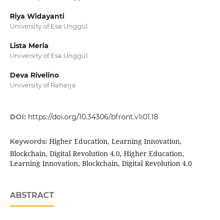
Riya Widayanti
University of Esa Unggul
Lista Meria
University of Esa Unggul
Deva Rivelino
University of Raharja
DOI:
https://doi.org/10.34306/bfront.v1i01.18
Higher Education, Learning Innovation,
Keywords:
Blockchain, Digital Revolution 4.0, Higher Education,
Learning Innovation, Blockchain, Digital Revolution 4.0
ABSTRACT