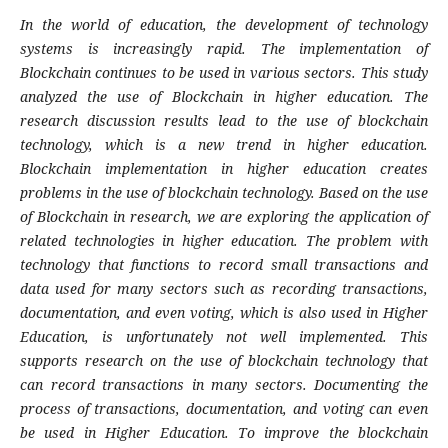
In the world of education, the development of technology
systems is increasingly rapid. The implementation of
Blockchain continues to be used in various sectors. This study
analyzed the use of Blockchain in higher education. The
research discussion results lead to the use of blockchain
technology, which is a new trend in higher education.
Blockchain implementation in higher education creates
problems in the use of blockchain technology. Based on the use
of Blockchain in research, we are exploring the application of
related technologies in higher education. The problem with
technology that functions to record small transactions and
data used for many sectors such as recording transactions,
documentation, and even voting, which is also used in Higher
Education, is unfortunately not well implemented. This
supports research on the use of blockchain technology that
can record transactions in many sectors. Documenting the
process of transactions, documentation, and voting can even
be used in Higher Education. To improve the blockchain