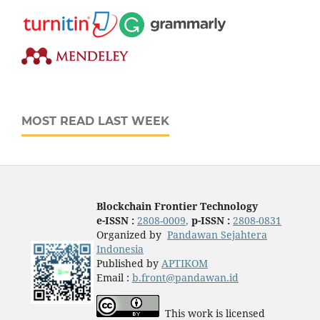
MOST READ LAST WEEK
Blockchain Frontier Technology
e-ISSN :
2808-0009
,
p-ISSN :
2808-0831
Organized by
Pandawan Sejahtera
Indonesia
Published by
APTIKOM
Email :
b.front@pandawan.id
This work is licensed