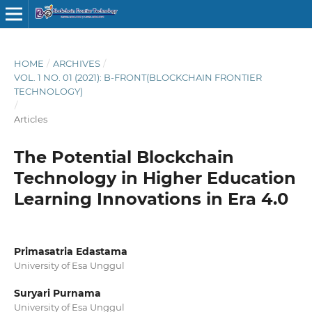
HOME
/
ARCHIVES
/
VOL. 1 NO. 01 (2021): B-FRONT(BLOCKCHAIN FRONTIER
TECHNOLOGY)
/
Articles
The Potential Blockchain
Technology in Higher Education
Learning Innovations in Era 4.0
Primasatria Edastama
University of Esa Unggul
Suryari Purnama
University of Esa Unggul