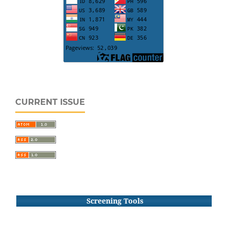
CURRENT ISSUE
Screening Tools