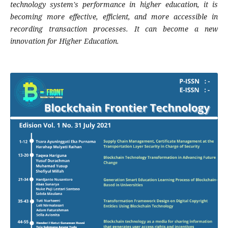
technology system's performance in higher education, it is
becoming more effective, efficient, and more accessible in
recording transaction processes. It can become a new
innovation for Higher Education.