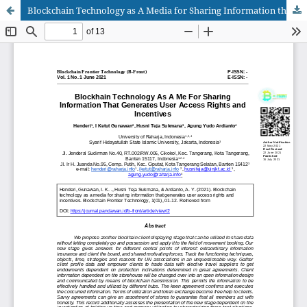
Blockchain Technology as A Media for Sharing Information that Generates User Access Rights and Incentives