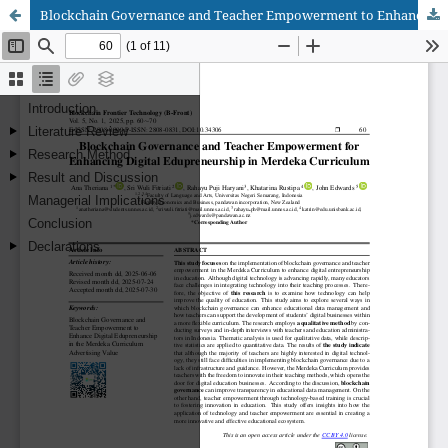
Blockchain Governance and Teacher Empowerment to Enhance Digital Edupreneurship in the Merdeka Curriculum