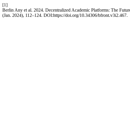
[1]
Berlin Any et al. 2024. Decentralized Academic Platforms: The Futur
(Jan. 2024), 112–124. DOI:https://doi.org/10.34306/bfront.v3i2.467.