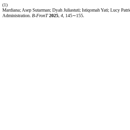
(1)
Mardiana; Asep Sutarman; Dyah Juliastuti; Istiqomah Yati; Lucy Patr
Administration.
B-FronT
2025
,
4
, 145∼155.