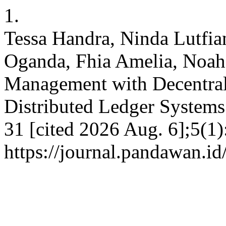
1.
Tessa Handra, Ninda Lutfiani
Oganda, Fhia Amelia, Noah
Management with Decentral
Distributed Ledger Systems.
31 [cited 2026 Aug. 6];5(1
https://journal.pandawan.id