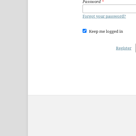
Password
*
Forgot your password?
Keep me logged in
Register