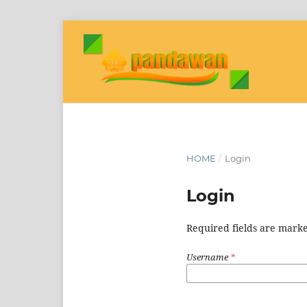
HOME
/
Login
Login
Required fields are marke
Username
*