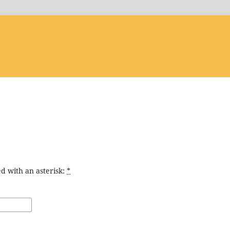
d with an asterisk:
*