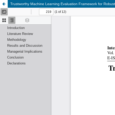
Trustworthy Machine Learning Evaluation Framework for Robust a