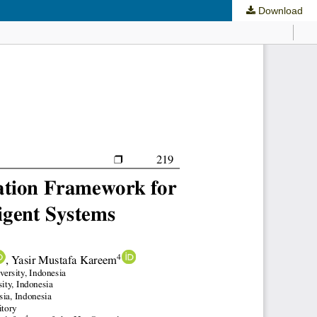
Download