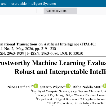
nd Interpretable Intelligent Systems