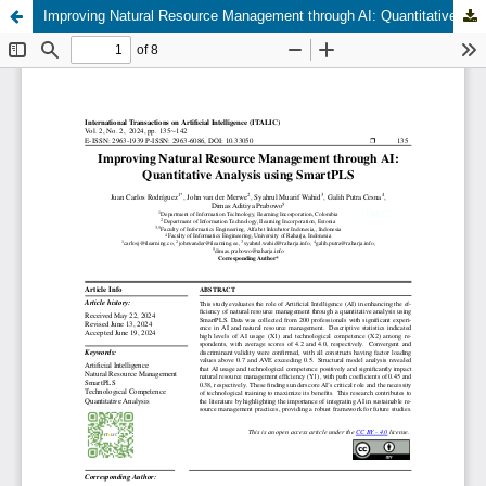
Improving Natural Resource Management through AI: Quantitative Analysis using SmartPLS