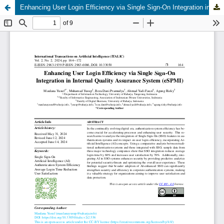
Enhancing User Login Efficiency via Single Sign-On Integration in Internal Quality Assurance System (eSPMI)