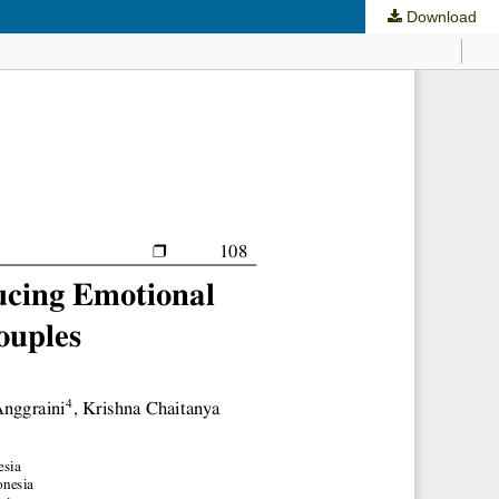
Download