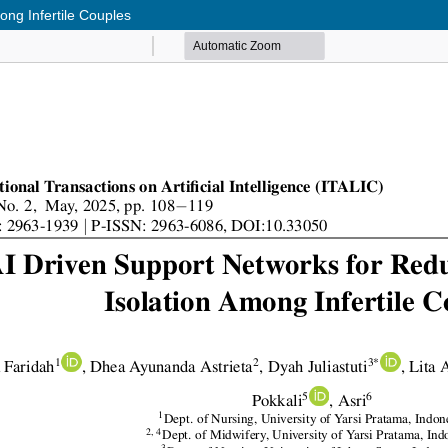
ong Infertile Couples