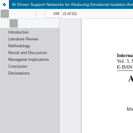
AI Driven Support Networks for Reducing Emotional Isolation Am