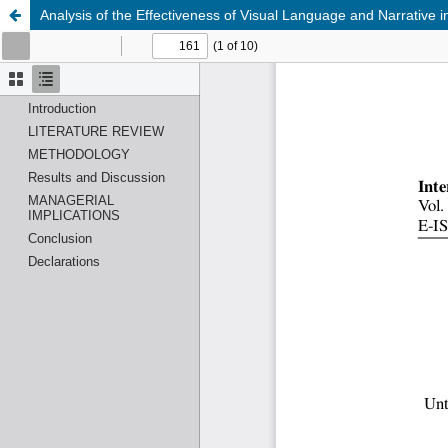
Analysis of the Effectiveness of Visual Language and Narrative 