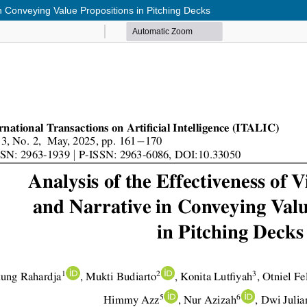
in Conveying Value Propositions in Pitching Decks