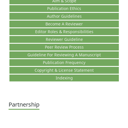
Aim & Scope
Publication Ethics
Author Guidelines
Become A Reviewer
Editor Roles & Responsibilities
Reviewer Guideline
Peer Review Process
Guideline For Reviewing A Manuscript
Publication Frequency
Copyright & License Statement
Indexing
Partnership