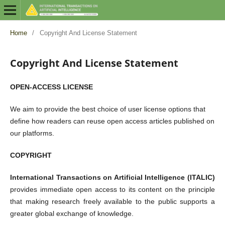
Home
/
Copyright And License Statement
Copyright And License Statement
OPEN-ACCESS LICENSE
We aim to provide the best choice of user license options that
define how readers can reuse open access articles published on
our platforms.
COPYRIGHT
International Transactions on Artificial Intelligence (ITALIC)
provides immediate open access to its content on the principle
that making research freely available to the public supports a
greater global exchange of knowledge.