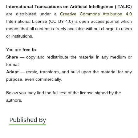
International Transactions on Artificial Intelligence (ITALIC)
are distributed under a
Creative Commons Attribution 4.0
International License (CC BY 4.0) is open access journal which
means that all content is freely available without charge to users
or institutions.
You are
free to
:
Share
— copy and redistribute the material in any medium or
format
Adapt
— remix, transform, and build upon the material for any
purpose, even commercially.
Below you may find the full text of the license signed by the
authors.
Published By