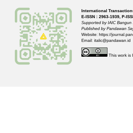
International Transactions
E-ISSN :
2963-1939
, P-IS
Supported by IAIC Bangun 
Published by Pandawan Sej
Website:
https://journal.pan
Email:
italic@pandawan.id
This work is