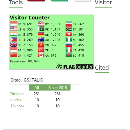
Tools
Visitor
Cited