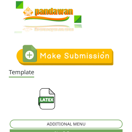
Template
ADDITIONAL MENU