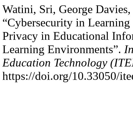
Watini, Sri, George Davies
“Cybersecurity in Learning
Privacy in Educational Inf
Learning Environments”.
I
Education Technology (ITE
https://doi.org/10.33050/ite