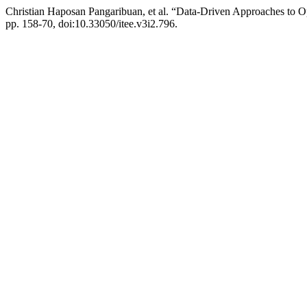
Christian Haposan Pangaribuan, et al. “Data-Driven Approaches to O
pp. 158-70, doi:10.33050/itee.v3i2.796.