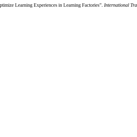
ptimize Learning Experiences in Learning Factories”.
International Tr