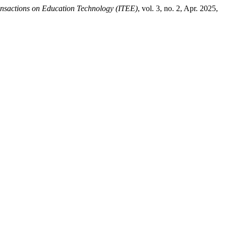
ansactions on Education Technology (ITEE)
, vol. 3, no. 2, Apr. 2025,