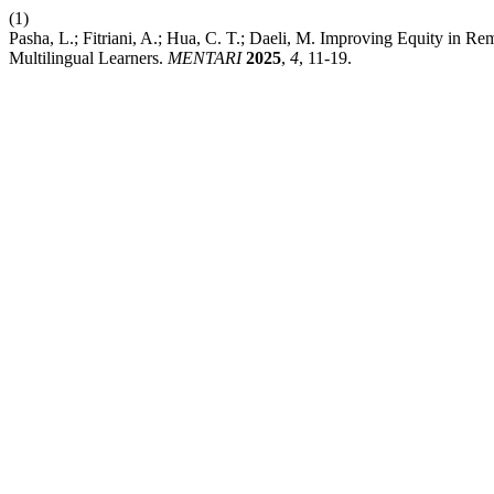
(1)
Pasha, L.; Fitriani, A.; Hua, C. T.; Daeli, M. Improving Equity in R
Multilingual Learners.
MENTARI
2025
,
4
, 11-19.