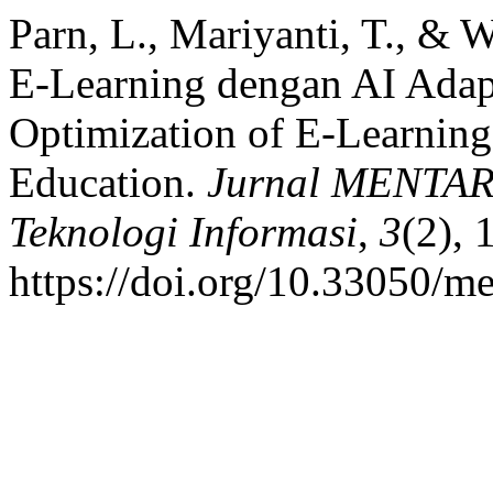
Parn, L., Mariyanti, T., & 
E-Learning dengan AI Adapt
Optimization of E-Learning
Education.
Jurnal MENTARI
Teknologi Informasi
,
3
(2),
https://doi.org/10.33050/me