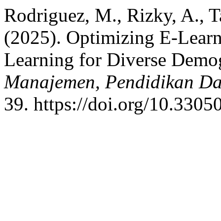
Rodriguez, M., Rizky, A., T
(2025). Optimizing E-Learn
Learning for Diverse Demo
Manajemen, Pendidikan Dan
39. https://doi.org/10.3305