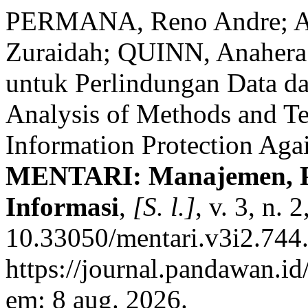
PERMANA, Reno Andre; A
Zuraidah; QUINN, Anahera.
untuk Perlindungan Data da
Analysis of Methods and Te
Information Protection Aga
MENTARI: Manajemen, Pe
Informasi
,
[S. l.]
, v. 3, n.
10.33050/mentari.v3i2.744.
https://journal.pandawan.id
em: 8 aug. 2026.