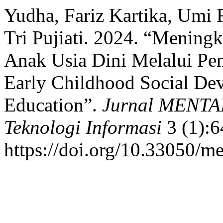
Yudha, Fariz Kartika, Umi 
Tri Pujiati. 2024. “Mening
Anak Usia Dini Melalui Pe
Early Childhood Social De
Education”.
Jurnal MENTAR
Teknologi Informasi
3 (1):6
https://doi.org/10.33050/me