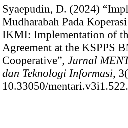
Syaepudin, D. (2024) “Imp
Mudharabah Pada Koperas
IKMI: Implementation of t
Agreement at the KSPPS 
Cooperative”,
Jurnal MENT
dan Teknologi Informasi
, 3
10.33050/mentari.v3i1.522