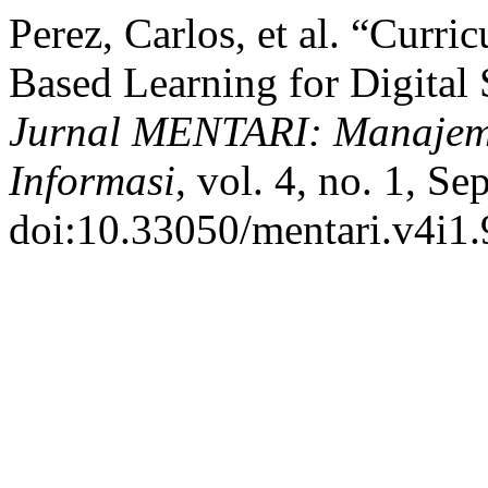
Perez, Carlos, et al. “Curr
Based Learning for Digital 
Jurnal MENTARI: Manajeme
Informasi
, vol. 4, no. 1, Se
doi:10.33050/mentari.v4i1.