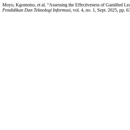
Moyo, Kgomotso, et al. “Assessing the Effectiveness of Gamified Le
Pendidikan Dan Teknologi Informasi
, vol. 4, no. 1, Sept. 2025, pp.