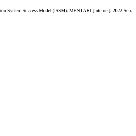
ion System Success Model (ISSM). MENTARI [Internet]. 2022 Sep.