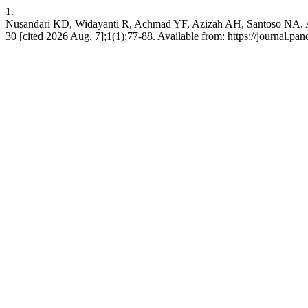
1.
Nusandari KD, Widayanti R, Achmad YF, Azizah AH, Santoso NA. A
30 [cited 2026 Aug. 7];1(1):77-88. Available from: https://journal.pa