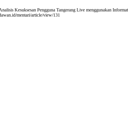
nalisis Kesuksesan Pengguna Tangerang Live menggunakan Informat
ndawan.id/mentari/article/view/131