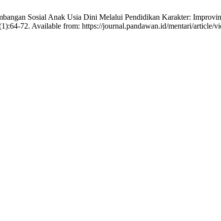
mbangan Sosial Anak Usia Dini Melalui Pendidikan Karakter: Improvi
):64-72. Available from: https://journal.pandawan.id/mentari/article/v