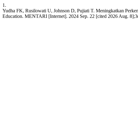
1.
Yudha FK, Rusilowati U, Johnson D, Pujiati T. Meningkatkan Perke
Education. MENTARI [Internet]. 2024 Sep. 22 [cited 2026 Aug. 8];3(1