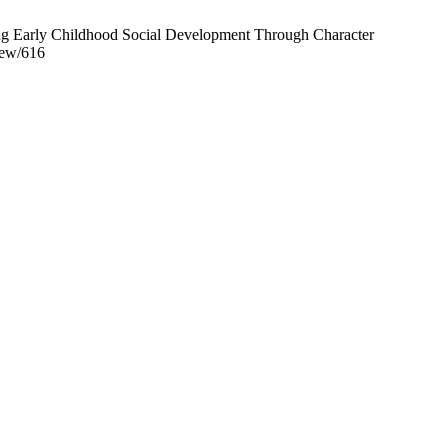
ng Early Childhood Social Development Through Character
iew/616