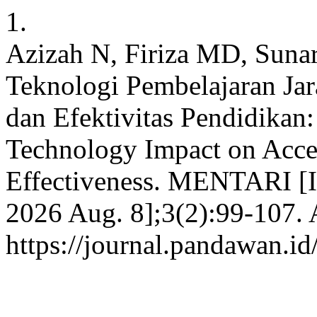
1.
Azizah N, Firiza MD, Sunar
Teknologi Pembelajaran Jar
dan Efektivitas Pendidikan:
Technology Impact on Acces
Effectiveness. MENTARI [In
2026 Aug. 8];3(2):99-107. 
https://journal.pandawan.id