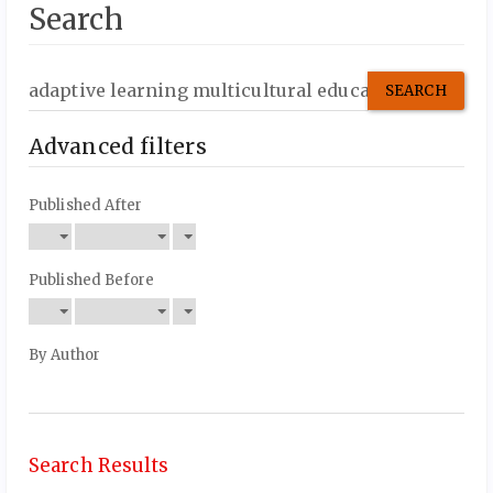
Search
Search
articles
for
Advanced filters
Published After
Published Before
By Author
Search Results