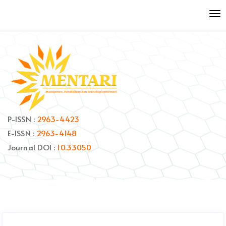
Quick
To
jump
nav
to
page
content
Main
Navigation
Main
Content
Sidebar
P-ISSN :
2963-4423
E-ISSN :
2963-4148
Journal DOI :
10.33050