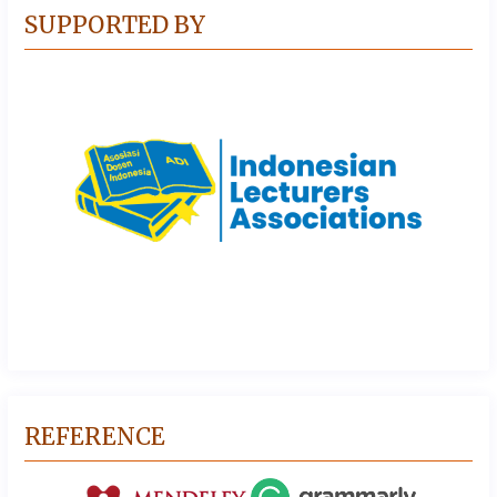
SUPPORTED BY
REFERENCE