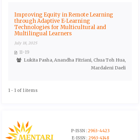
Improving Equity in Remote Learning
through Adaptive E-Learning
Technologies for Multicultural and
Multilingual Learners
July 18, 2025
11-19
Lukita Pasha, Anandha Fitriani, Chua Toh Hua,
Mardaleni Daeli
1 - 1 of 1 items
P-ISSN :
2963-4423
E-ISSN :
2963-4148