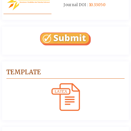
Journal DOI :
10.33050
TEMPLATE