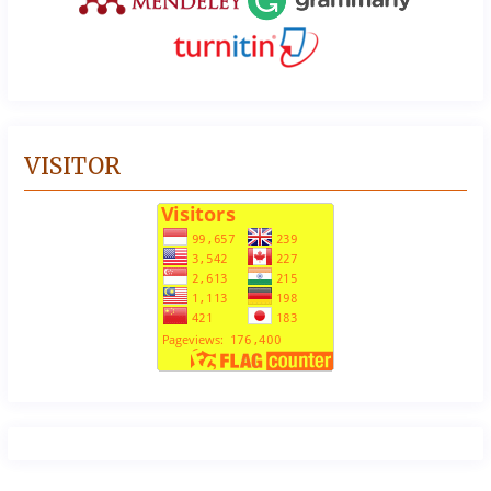
VISITOR