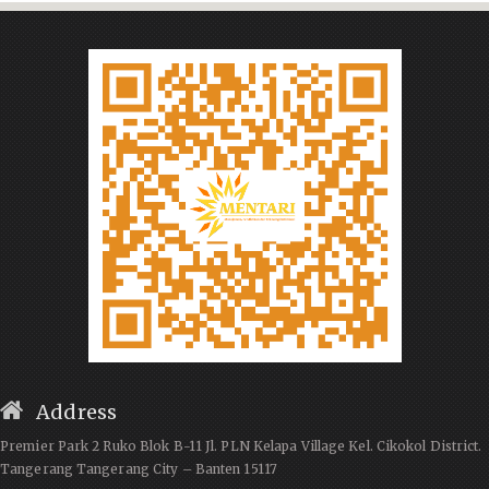
Address
Premier Park 2 Ruko Blok B-11 Jl. PLN Kelapa Village Kel. Cikokol District.
Tangerang Tangerang City – Banten 15117