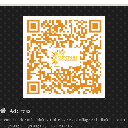
Address
Premier Park 2 Ruko Blok B-11 Jl. PLN Kelapa Village Kel. Cikokol District.
Tangerang Tangerang City – Banten 15117