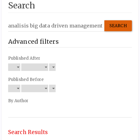
Search
Search
articles
for
Advanced filters
Published After
Published Before
By Author
Search Results