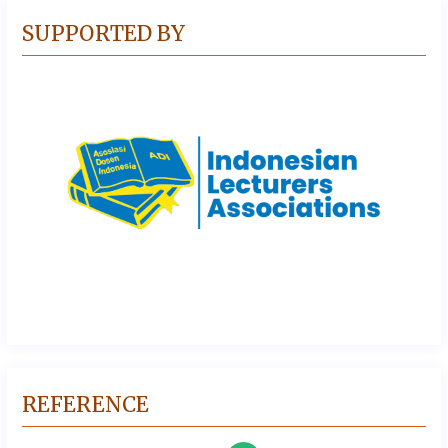
SUPPORTED BY
REFERENCE