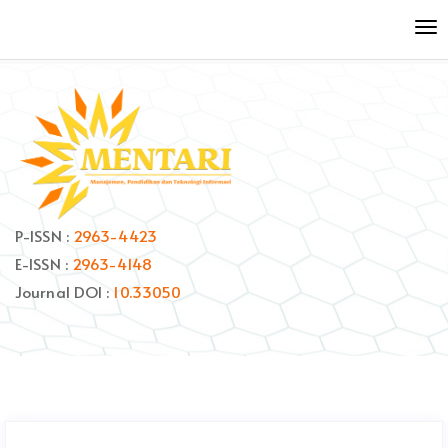
Quick
To
jump
nav
to
page
content
Main
Navigation
Main
Content
Sidebar
P-ISSN :
2963-4423
E-ISSN :
2963-4148
Journal DOI :
10.33050