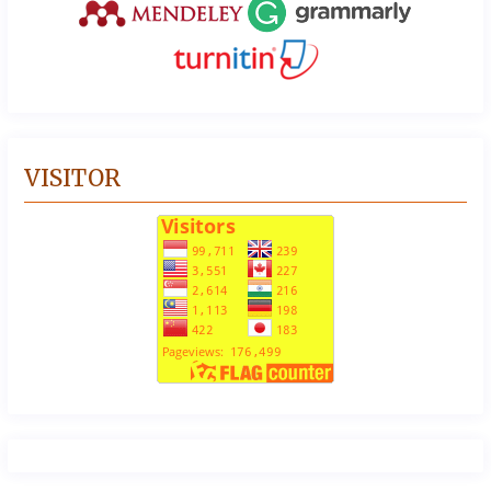
VISITOR