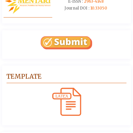
E-ISSN :
2963-4148
Journal DOI :
10.33050
TEMPLATE