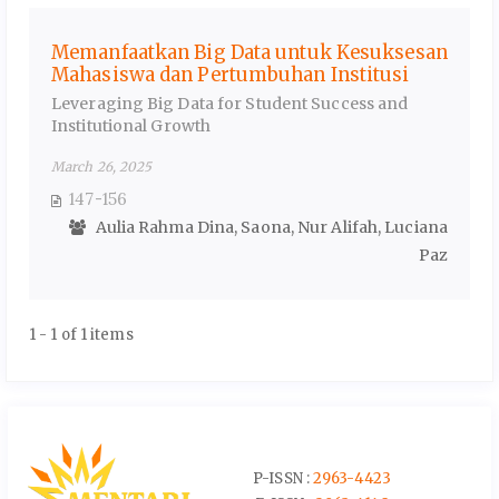
Memanfaatkan Big Data untuk Kesuksesan
Mahasiswa dan Pertumbuhan Institusi
Leveraging Big Data for Student Success and
Institutional Growth
March 26, 2025
147-156
Aulia Rahma Dina, Saona, Nur Alifah, Luciana
Paz
1 - 1 of 1 items
P-ISSN :
2963-4423