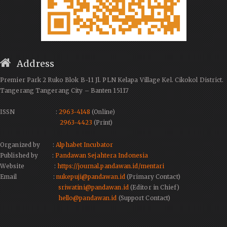
Address
Premier Park 2 Ruko Blok B-11 Jl. PLN Kelapa Village Kel. Cikokol District.
Tangerang Tangerang City – Banten 15117
ISSN :
2963-4148
(Online)
2963-4423
(Print)
Organized by :
Alphabet Incubator
Published by :
Pandawan Sejahtera Indonesia
Website :
https://journal.pandawan.id/mentari
Email :
nukepuji@pandawan.id
(Primary Contact)
sriwatini@pandawan.id
(Editor in Chief)
hello@pandawan.id
(Support Contact)