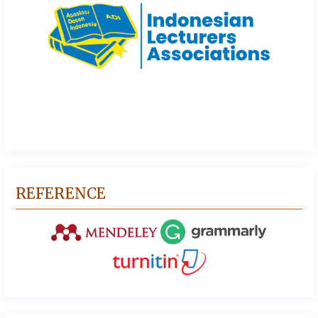
REFERENCE