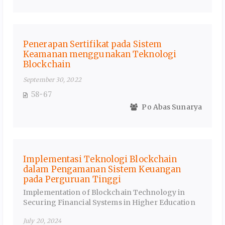
Penerapan Sertifikat pada Sistem
Keamanan menggunakan Teknologi
Blockchain
September 30, 2022
58-67
Po Abas Sunarya
Implementasi Teknologi Blockchain
dalam Pengamanan Sistem Keuangan
pada Perguruan Tinggi
Implementation of Blockchain Technology in
Securing Financial Systems in Higher Education
July 20, 2024