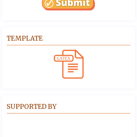
TEMPLATE
SUPPORTED BY