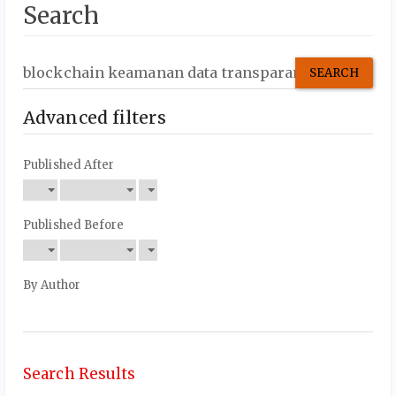
Search
Search
articles
for
Advanced filters
Published After
Published Before
By Author
Search Results