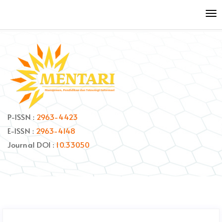
Quick
To
jump
nav
to
page
content
Main
Navigation
Main
Content
Sidebar
P-ISSN :
2963-4423
E-ISSN :
2963-4148
Journal DOI :
10.33050