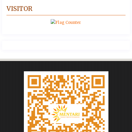
VISITOR