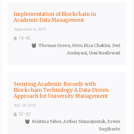
Implementation of Blockchain in
Academic Data Management
September 8, 2025
74-82
Thomas Green, Heru Riza Chakim, Dwi
Andayani, Umi Rusilowati
Securing Academic Records with
Blockchain Technology A Data-Driven
Approach for University Management
July 29, 2025
52-62
Kristina Vaher, Arthur Simanjuntak, Erwin
Sugiharto