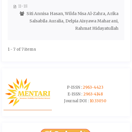
11-18
Siti Annisa Hasan, Wilda Nisa Al-Zahra, Arika
Salsabila Auralia, Delpia Aisyawa Maharani,
Rahmat Hidayatullah
1 - 7 of 7 items
P-ISSN :
2963-4423
E-ISSN :
2963-4148
Journal DOI :
10.33050