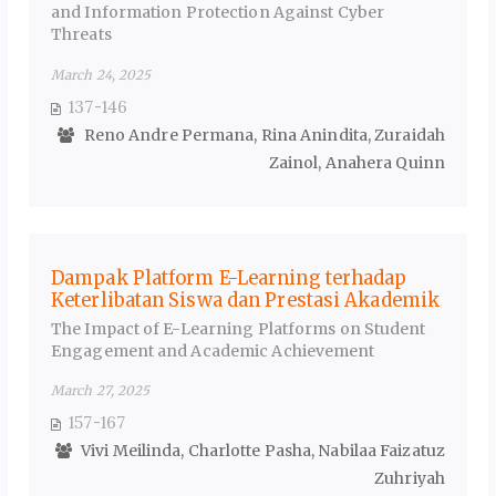
and Information Protection Against Cyber
Threats
March 24, 2025
137-146
Reno Andre Permana, Rina Anindita, Zuraidah
Zainol, Anahera Quinn
Dampak Platform E-Learning terhadap
Keterlibatan Siswa dan Prestasi Akademik
The Impact of E-Learning Platforms on Student
Engagement and Academic Achievement
March 27, 2025
157-167
Vivi Meilinda, Charlotte Pasha, Nabilaa Faizatuz
Zuhriyah