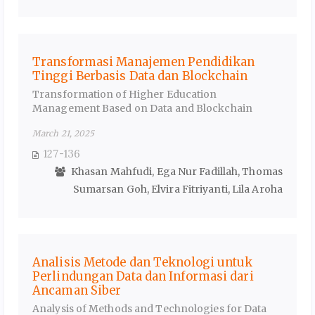
Transformasi Manajemen Pendidikan
Tinggi Berbasis Data dan Blockchain
Transformation of Higher Education
Management Based on Data and Blockchain
March 21, 2025
127-136
Khasan Mahfudi, Ega Nur Fadillah, Thomas
Sumarsan Goh, Elvira Fitriyanti, Lila Aroha
Analisis Metode dan Teknologi untuk
Perlindungan Data dan Informasi dari
Ancaman Siber
Analysis of Methods and Technologies for Data