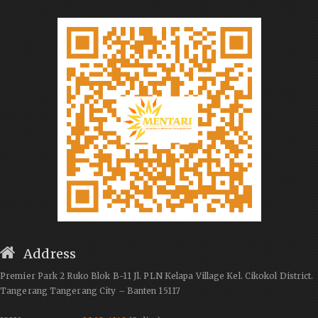
Address
Premier Park 2 Ruko Blok B-11 Jl. PLN Kelapa Village Kel. Cikokol District.
Tangerang Tangerang City – Banten 15117