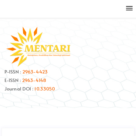
Quick
To
jump
nav
to
page
content
Main
Navigation
Main
Content
Sidebar
P-ISSN :
2963-4423
E-ISSN :
2963-4148
Journal DOI :
10.33050