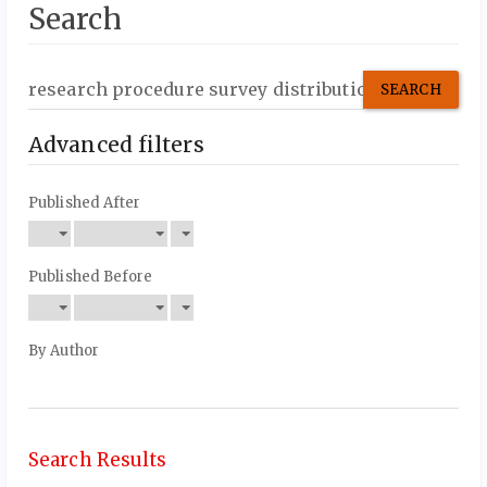
Search
Search
articles
for
Advanced filters
Published After
Published Before
By Author
Search Results