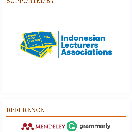
SUPPORTED BY
REFERENCE