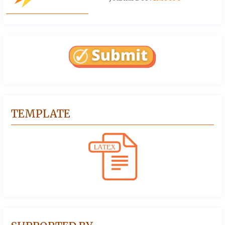
TEMPLATE