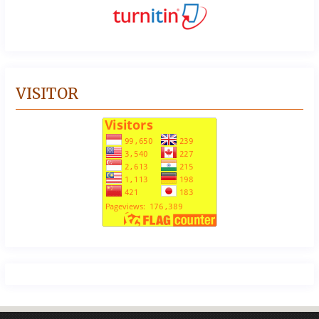
VISITOR