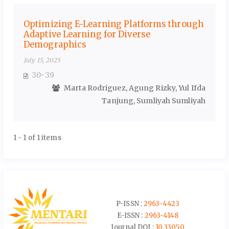
Optimizing E-Learning Platforms through
Adaptive Learning for Diverse
Demographics
July 15, 2025
30-39
Marta Rodriguez, Agung Rizky, Yul Ifda
Tanjung, Sumliyah Sumliyah
1 - 1 of 1 items
P-ISSN :
2963-4423
E-ISSN :
2963-4148
Journal DOI :
10.33050