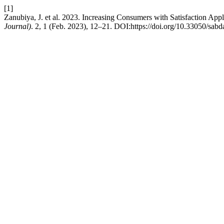
[1]
Zanubiya, J. et al. 2023. Increasing Consumers with Satisfaction Appl
Journal)
. 2, 1 (Feb. 2023), 12–21. DOI:https://doi.org/10.33050/sabd