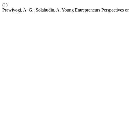
(1)
Prawiyogi, A. G.; Solahudin, A. Young Entrepreneurs Perspectives o