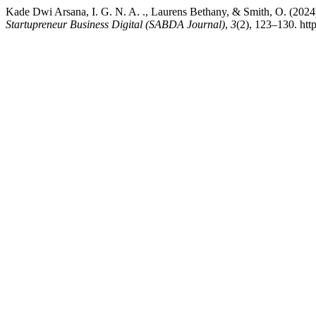
Kade Dwi Arsana, I. G. N. A. ., Laurens Bethany, & Smith, O. (20
Startupreneur Business Digital (SABDA Journal)
,
3
(2), 123–130. htt