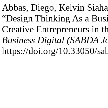
Abbas, Diego, Kelvin Siah
“Design Thinking As a Bus
Creative Entrepreneurs in t
Business Digital (SABDA J
https://doi.org/10.33050/sa