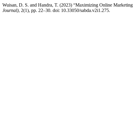
Wuisan, D. S. and Handra, T. (2023) “Maximizing Online Marketing S
Journal)
, 2(1), pp. 22–30. doi: 10.33050/sabda.v2i1.275.