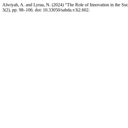
Alwiyah, A. and Lyraa, N. (2024) “The Role of Innovation in the Su
3(2), pp. 98–106. doi: 10.33050/sabda.v3i2.602.