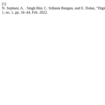
[1]
N. Septiani, A. . Singh Bist, C. Sriliasta Bangun, and E. Dolan, “Di
1, no. 1, pp. 34–44, Feb. 2022.