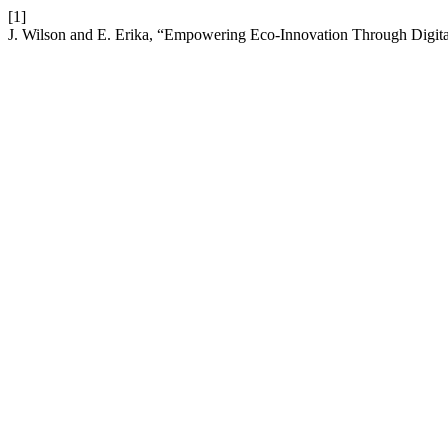
[1]
J. Wilson and E. Erika, “Empowering Eco-Innovation Through Digitali