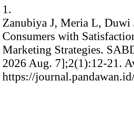
1.
Zanubiya J, Meria L, Duwi 
Consumers with Satisfaction
Marketing Strategies. SABD
2026 Aug. 7];2(1):12-21. A
https://journal.pandawan.id