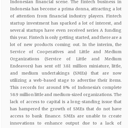
Indonesian financial scene. The fintech business in
Indonesia has become a prima donna, attracting a lot
of attention from financial industry players. Fintech
startup investment has sparked a lot of interest, and
several startups have even received series A funding
this year. Fintech is only getting started, and there are a
lot of new products coming out. In the interim, the
Service of Cooperatives and Little and Medium
Organizations (Service of Little and Medium
Endeavors) has sent off 3.81 million miniature, little,
and medium undertakings (SMEs) that are now
utilizing a web-based stage to advertise their items.
This records for around 8% of Indonesia's complete
58.9 million little and medium-sized organizations. The
lack of access to capital is a long-standing issue that
has hampered the growth of SMEs that do not have
access to bank finance. SMEs are unable to create
innovations to enhance output due to a lack of