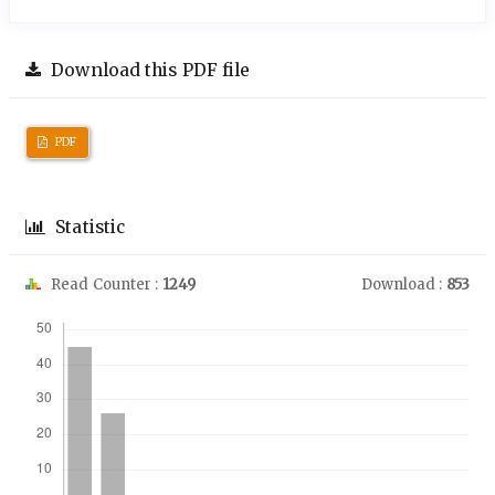
Download this PDF file
PDF
Statistic
Read Counter :
1249
Download :
853
Downloads