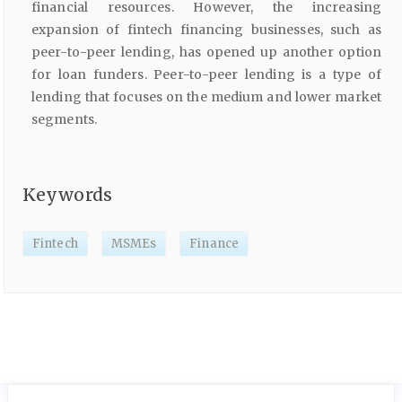
financial resources. However, the increasing
expansion of fintech financing businesses, such as
peer-to-peer lending, has opened up another option
for loan funders. Peer-to-peer lending is a type of
lending that focuses on the medium and lower market
segments.
Keywords
Fintech
MSMEs
Finance