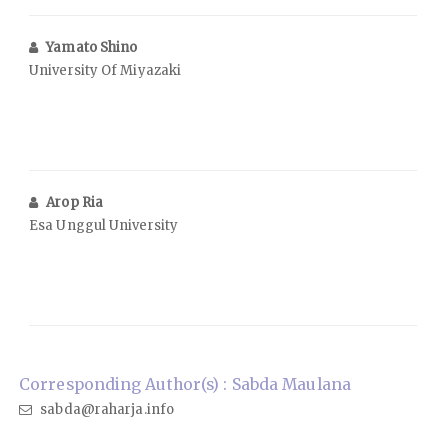
Yamato Shino
University Of Miyazaki
Arop Ria
Esa Unggul University
Corresponding Author(s) : Sabda Maulana
sabda@raharja.info