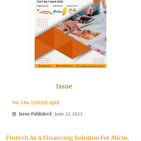
Issue
Vol. 1 No. 1 (2022): April
Issue Published
: June 22, 2023
Fintech As A Financing Solution For Micro,