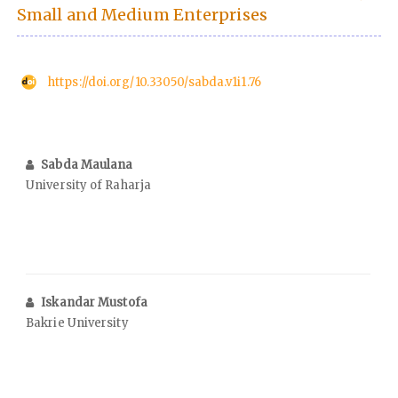
Small and Medium Enterprises
https://doi.org/10.33050/sabda.v1i1.76
Sabda Maulana
University of Raharja
Iskandar Mustofa
Bakrie University