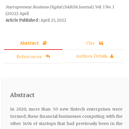
Startupreneur Business Digital (SABDA Journal)
, Vol. 1 No. 1
(2022): April
Article Published :
April 25, 2022
Abstract
Cite
References
Authors Details
Abstract
In 2020, more than 50 new fintech enterprises were
formed, these financial businesses competing with the
other 140s of startups that had previously been in the