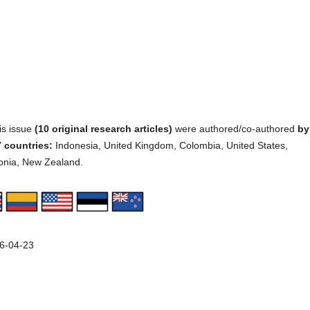
his issue
(10 original research articles)
were authored/co-authored
by
 countries:
Indonesia, United Kingdom, Colombia, United States,
onia, New Zealand.
6-04-23