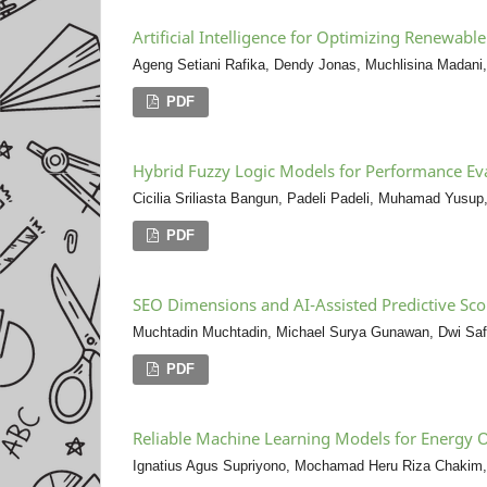
Artificial Intelligence for Optimizing Renewab
Ageng Setiani Rafika, Dendy Jonas, Muchlisina Madani,
PDF
Hybrid Fuzzy Logic Models for Performance Ev
Cicilia Sriliasta Bangun, Padeli Padeli, Muhamad Yusup,
PDF
SEO Dimensions and AI-Assisted Predictive Scor
Muchtadin Muchtadin, Michael Surya Gunawan, Dwi Safar
PDF
Reliable Machine Learning Models for Energy O
Ignatius Agus Supriyono, Mochamad Heru Riza Chakim, 