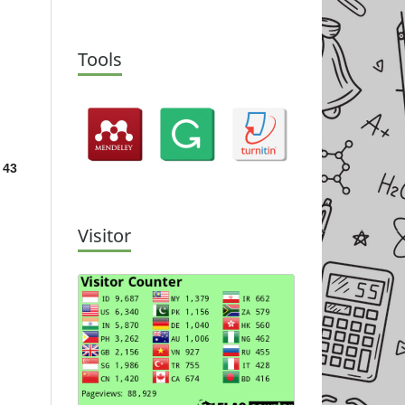
Tools
 43
Visitor