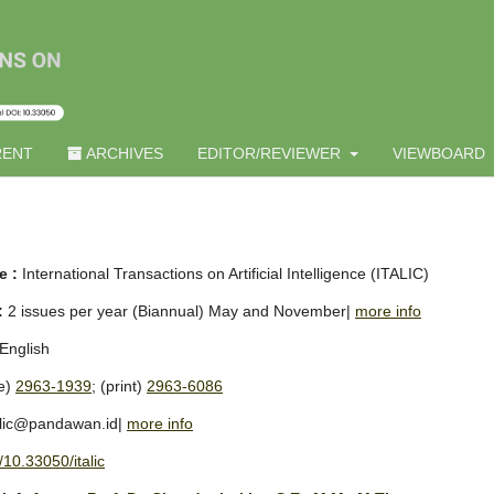
ENT
ARCHIVES
EDITOR/REVIEWER
VIEWBOARD
e :
International Transactions on Artificial Intelligence (ITALIC)
:
2 issues per year (Biannual) May and November|
more info
English
ne)
2963-1939
; (print)
2963-6086
alic@pandawan.id|
more info
/10.33050/italic