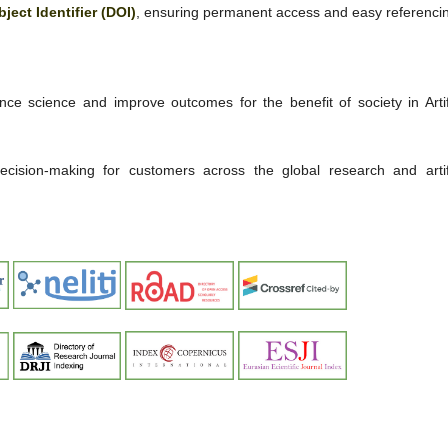
bject Identifier (DOI)
, ensuring permanent access and easy referenci
ce science and improve outcomes for the benefit of society in Artifi
 decision-making for customers across the global research and artifi