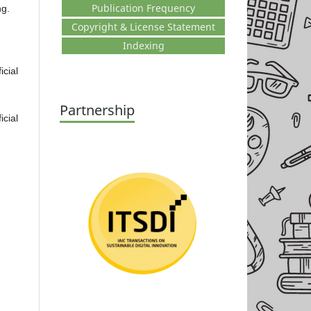
Publication Frequency
ng.
Copyright & License Statement
Indexing
cial
Partnership
cial