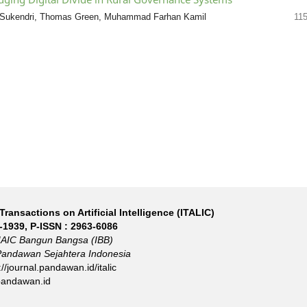
h Sukendri, Thomas Green, Muhammad Farhan Kamil
11
Transactions on Artificial Intelligence (ITALIC)
-1939
, P-ISSN :
2963-6086
IAIC Bangun Bangsa (IBB)
Pandawan Sejahtera Indonesia
://journal.pandawan.id/italic
pandawan.id