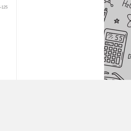
5-125