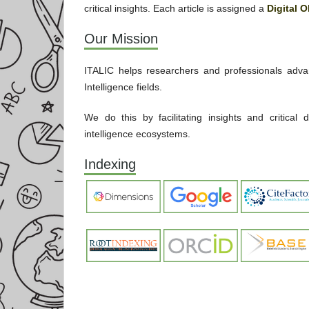
critical insights. Each article is assigned a
Digital O
Our Mission
ITALIC helps researchers and professionals advan
Intelligence fields.
We do this by facilitating insights and critical
intelligence ecosystems.
Indexing