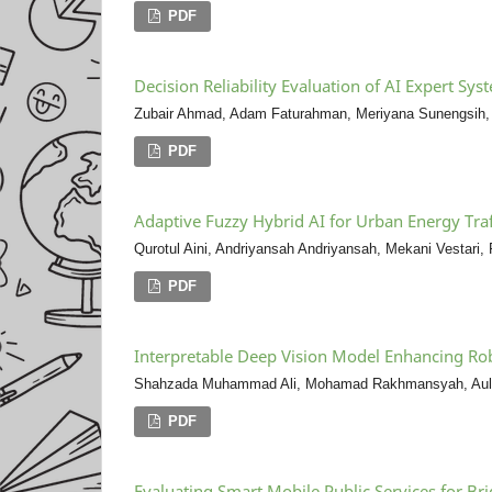
PDF
Decision Reliability Evaluation of AI Expert S
Zubair Ahmad, Adam Faturahman, Meriyana Sunengsih,
PDF
Adaptive Fuzzy Hybrid AI for Urban Energy Traf
Qurotul Aini, Andriyansah Andriyansah, Mekani Vestari,
PDF
Interpretable Deep Vision Model Enhancing Ro
Shahzada Muhammad Ali, Mohamad Rakhmansyah, Auli
PDF
Evaluating Smart Mobile Public Services for Br