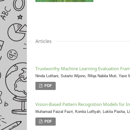
Articles
Trustworthy Machine Learning Evaluation Frame
Ninda Lutfiani, Sutarto Wijono, Rifqa Nabila Muti, Yasi
PDF
Vision-Based Pattern Recognition Models for I
Muhamad Faizal Fazri, Konita Lutfiyah, Lukita Pasha, Li
PDF