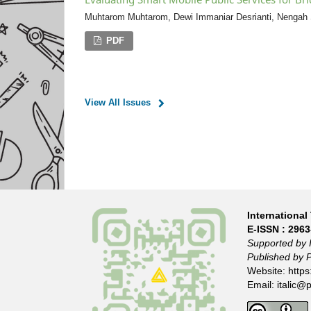
Muhtarom Muhtarom, Dewi Immaniar Desrianti, Nenga
PDF
View All Issues
International 
E-ISSN :
2963
Supported by 
Published by 
Website:
https
Email:
italic@