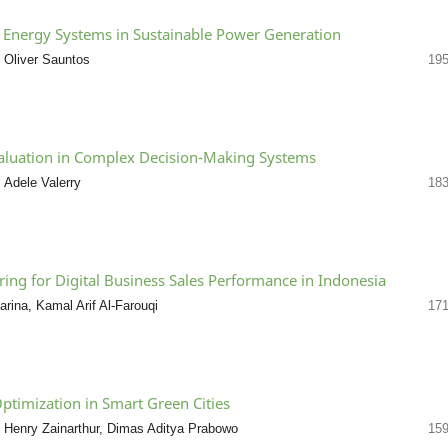
le Energy Systems in Sustainable Power Generation
 Oliver Sauntos
195
aluation in Complex Decision-Making Systems
 Adele Valerry
183
ing for Digital Business Sales Performance in Indonesia
ina, Kamal Arif Al-Farouqi
171
ptimization in Smart Green Cities
Henry Zainarthur, Dimas Aditya Prabowo
159