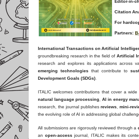
Editor-in-ch
Citation An
For hardcop
Partners:
B
International Transactions on Artificial Intellig
groundbreaking research in the field of
Artificial 
research and explores its applications across va
emerging technologies
that contribute to
sus
Development Goals (SDGs)
.
ITALIC welcomes contributions that cover a wide 
natural language processing
,
AI in energy ma
research, the journal publishes
reviews
,
mini-rev
the evolving role of AI in addressing global challeng
All submissions are rigorously reviewed through a
an
open-access
journal, ITALIC makes its conten