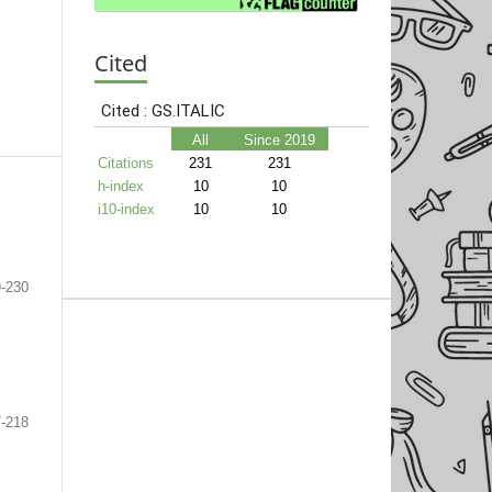
Cited
-230
-218