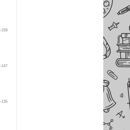
-158
-147
-135