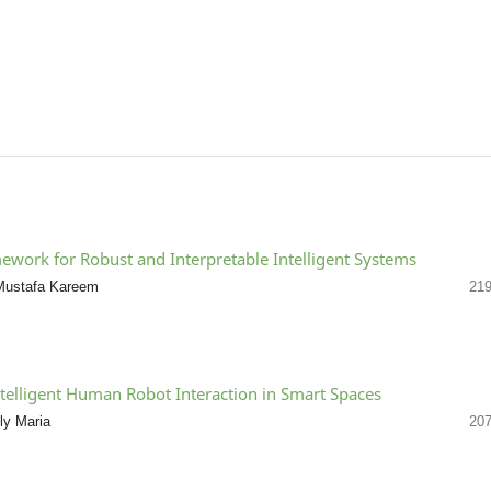
work for Robust and Interpretable Intelligent Systems
r Mustafa Kareem
219
ntelligent Human Robot Interaction in Smart Spaces
ly Maria
207