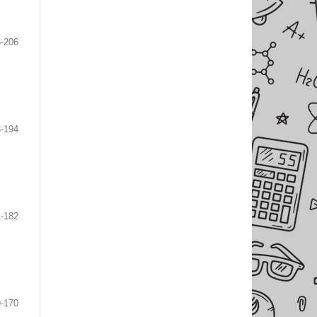
-206
-194
-182
-170