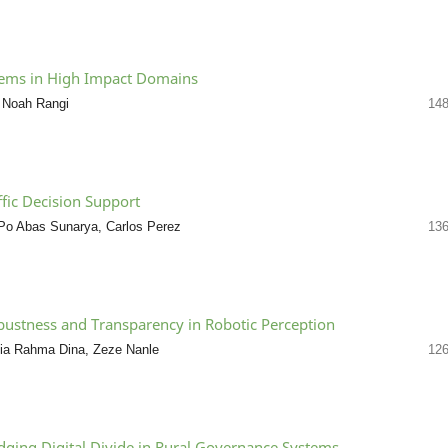
ystems in High Impact Domains
 Noah Rangi
148
fic Decision Support
 Po Abas Sunarya, Carlos Perez
136
bustness and Transparency in Robotic Perception
a Rahma Dina, Zeze Nanle
126
idging Digital Divide in Rural Governance Systems