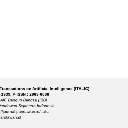
Transactions on Artificial Intelligence (ITALIC)
-1939
, P-ISSN :
2963-6086
IAIC Bangun Bangsa (IBB)
Pandawan Sejahtera Indonesia
://journal.pandawan.id/italic
pandawan.id