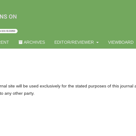
ENT
ARCHIVES
EDITOR/REVIEWER
VIEWBOARD
l site will be used exclusively for the stated purposes of this journal
to any other party.