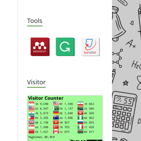
Tools
Visitor