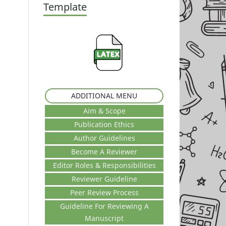
Template
ADDITIONAL MENU
Aim & Scope
Publication Ethics
Author Guidelines
Become A Reviewer
Editor Roles & Responsibilities
Reviewer Guideline
Peer Review Process
Guideline For Reviewing A
Manuscript