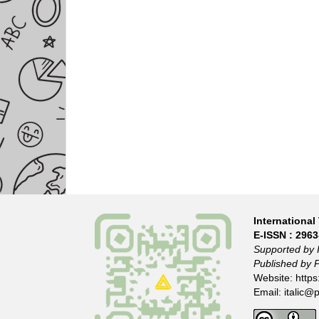
International 
E-ISSN :
2963
Supported by 
Published by 
Website:
https
Email:
italic@