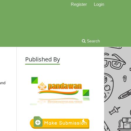
Register
Login
Search
Published By
 and