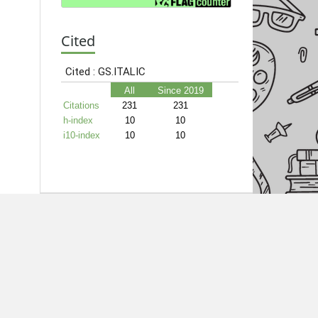
Cited