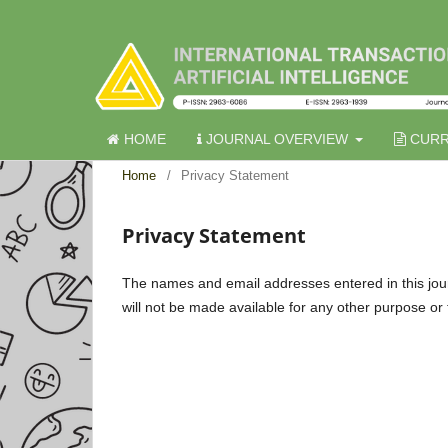
HOME
JOURNAL OVERVIEW
CURR
Home
/
Privacy Statement
Privacy Statement
The names and email addresses entered in this journa
will not be made available for any other purpose or 