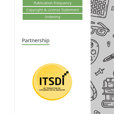
Publication Frequency
Copyright & License Statement
Indexing
Partnership