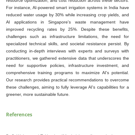
resource optimization, and cost reduction across these sectors.
For instance, AI-powered smart irrigation systems in India have
reduced water usage by 30% while increasing crop yields, and
AI applications in Singapore's waste management have
improved recycling rates by 25%. Despite these benefits,
challenges such as infrastructure limitations, the need for
specialized technical skills, and societal resistance persist. By
conducting in-depth interviews with experts and surveys with
practitioners, we gathered extensive data that underscores the
need for supportive policies, infrastructure investment, and
comprehensive training programs to maximize AI's potential.
Our research provides practical recommendations to overcome
these challenges, aiming to fully leverage AI's capabilities for a
greener, more sustainable future.
References