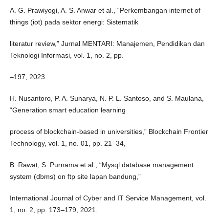
A. G. Prawiyogi, A. S. Anwar et al., “Perkembangan internet of
things (iot) pada sektor energi: Sistematik
literatur review,” Jurnal MENTARI: Manajemen, Pendidikan dan
Teknologi Informasi, vol. 1, no. 2, pp.
–197, 2023.
H. Nusantoro, P. A. Sunarya, N. P. L. Santoso, and S. Maulana,
“Generation smart education learning
process of blockchain-based in universities,” Blockchain Frontier
Technology, vol. 1, no. 01, pp. 21–34,
B. Rawat, S. Purnama et al., “Mysql database management
system (dbms) on ftp site lapan bandung,”
International Journal of Cyber and IT Service Management, vol.
1, no. 2, pp. 173–179, 2021.