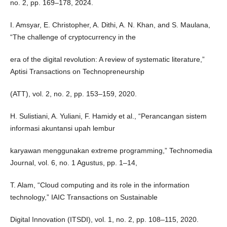
no. 2, pp. 169–178, 2024.
I. Amsyar, E. Christopher, A. Dithi, A. N. Khan, and S. Maulana,
“The challenge of cryptocurrency in the
era of the digital revolution: A review of systematic literature,”
Aptisi Transactions on Technopreneurship
(ATT), vol. 2, no. 2, pp. 153–159, 2020.
H. Sulistiani, A. Yuliani, F. Hamidy et al., “Perancangan sistem
informasi akuntansi upah lembur
karyawan menggunakan extreme programming,” Technomedia
Journal, vol. 6, no. 1 Agustus, pp. 1–14,
T. Alam, “Cloud computing and its role in the information
technology,” IAIC Transactions on Sustainable
Digital Innovation (ITSDI), vol. 1, no. 2, pp. 108–115, 2020.