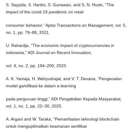
S. Sayyida, S. Hartini, S. Gunawan, and S. N. Husin, “The
impact of the covid-19 pandemic on retail
consumer behavior,” Aptisi Transactions on Management, vol. 5,
no. 1, pp. 79–88, 2021.
U. Rahardja, “The economic impact of cryptocurrencies in
indonesia,” ADI Journal on Recent Innovation,
vol. 4, no. 2, pp. 194–200, 2023.
A. K. Yaniaja, H. Wahyudrajat, and V. T. Devana, “Pengenalan
model gamifikasi ke dalam e-learning
pada perguruan tinggi,” ADI Pengabdian Kepada Masyarakat,
vol. 1, no. 1, pp. 22–30, 2020.
A. Argani and W. Taraka, “Pemanfaatan teknologi blockchain
untuk mengoptimalkan keamanan sertifikat