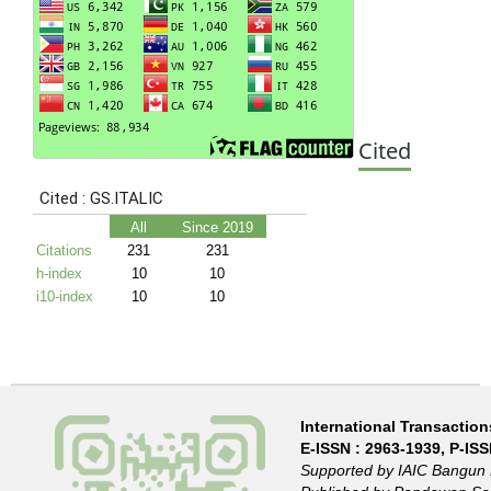
Cited
International Transactions
E-ISSN :
2963-1939
, P-IS
Supported by IAIC Bangun 