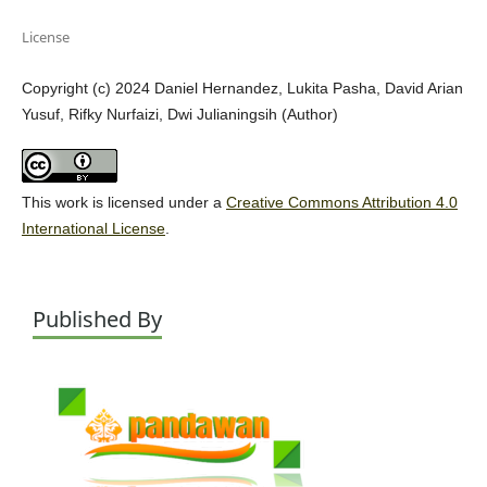
License
Copyright (c) 2024 Daniel Hernandez, Lukita Pasha, David Arian
Yusuf, Rifky Nurfaizi, Dwi Julianingsih (Author)
This work is licensed under a
Creative Commons Attribution 4.0
International License
.
Published By