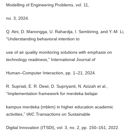
Modelling of Engineering Problems, vol. 11,
no. 3, 2024.
Q. Aini, D. Manongga, U. Rahardja, I. Sembiring, and Y.-M. Li,
“Understanding behavioral intention to
use of air quality monitoring solutions with emphasis on
technology readiness,” International Journal of
Human–Computer Interaction, pp. 1–21, 2024.
R. Supriati, E. R. Dewi, D. Supriyanti, N. Azizah et al.,
“Implementation framework for merdeka belajar
kampus merdeka (mbkm) in higher education academic
activities,” IAIC Transactions on Sustainable
Digital Innovation (ITSDI), vol. 3, no. 2, pp. 150–161, 2022.