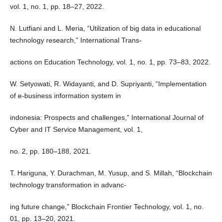
vol. 1, no. 1, pp. 18–27, 2022.
N. Lutfiani and L. Meria, “Utilization of big data in educational
technology research,” International Trans-
actions on Education Technology, vol. 1, no. 1, pp. 73–83, 2022.
W. Setyowati, R. Widayanti, and D. Supriyanti, “Implementation
of e-business information system in
indonesia: Prospects and challenges,” International Journal of
Cyber and IT Service Management, vol. 1,
no. 2, pp. 180–188, 2021.
T. Hariguna, Y. Durachman, M. Yusup, and S. Millah, “Blockchain
technology transformation in advanc-
ing future change,” Blockchain Frontier Technology, vol. 1, no.
01, pp. 13–20, 2021.