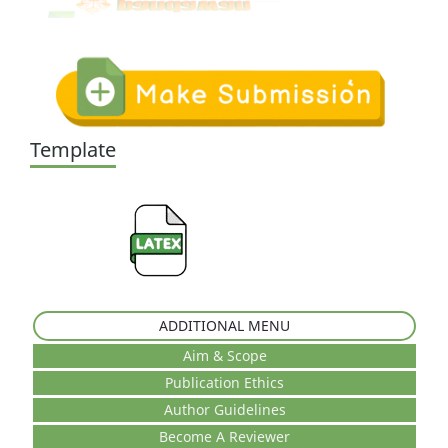
Template
ADDITIONAL MENU
Aim & Scope
Publication Ethics
Author Guidelines
Become A Reviewer