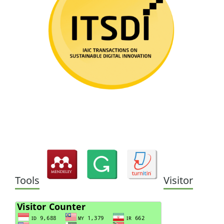
Tools
Visitor