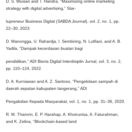
D. S. Wuisan and T. Handra, “Maximizing online marketing
strategy with digital advertising,” Star-
tupreneur Business Digital (SABDA Journal), vol. 2, no. 1, pp.
22–30, 2023.
D. Manongga, U. Rahardja, I. Sembiring, N. Lutfiani, and A. B.
Yadila, “Dampak kecerdasan buatan bagi
pendidikan,” ADI Bisnis Digital Interdisiplin Jurnal, vol. 3, no. 2,
pp. 110–124, 2022.
D. A. Kurniawan and A. Z. Santoso, “Pengelolaan sampah di
daerah sepatan kabupaten tangerang,” ADI
Pengabdian Kepada Masyarakat, vol. 1, no. 1, pp. 31–36, 2020.
R. M. Thamrin, E. P. Harahap, A. Khoirunisa, A. Faturahman,
and K. Zelina, “Blockchain-based land