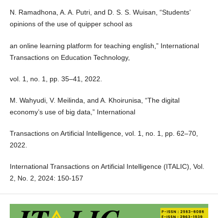
N. Ramadhona, A. A. Putri, and D. S. S. Wuisan, “Students’
opinions of the use of quipper school as
an online learning platform for teaching english,” International
Transactions on Education Technology,
vol. 1, no. 1, pp. 35–41, 2022.
M. Wahyudi, V. Meilinda, and A. Khoirunisa, “The digital
economy’s use of big data,” International
Transactions on Artificial Intelligence, vol. 1, no. 1, pp. 62–70,
2022.
International Transactions on Artificial Intelligence (ITALIC), Vol.
2, No. 2, 2024: 150-157