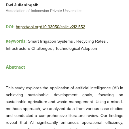
Dwi Julianingsih
Association of Indonesian Private Universities
DOI:
https://doi.org/10.33050/italic.v2i2.552
Keywords:
Smart Irrigation Systems , Recycling Rates ,
Infrastructure Challenges , Technological Adoption
Abstract
This study explores the application of artificial intelligence (AI) in
achieving sustainable development goals, focusing on
sustainable agriculture and waste management. Using a mixed-
methods approach, we analyzed data from various case studies
and conducted a comprehensive literature review. Our findings
reveal that AI significantly enhances operational efficiency,