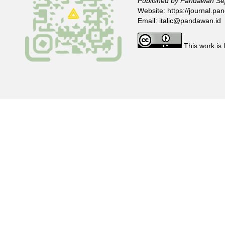
Published by Pandawan Sej
Website:
https://journal.pan
Email:
italic@pandawan.id
This work is