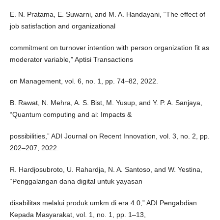
E. N. Pratama, E. Suwarni, and M. A. Handayani, “The effect of
job satisfaction and organizational
commitment on turnover intention with person organization fit as
moderator variable,” Aptisi Transactions
on Management, vol. 6, no. 1, pp. 74–82, 2022.
B. Rawat, N. Mehra, A. S. Bist, M. Yusup, and Y. P. A. Sanjaya,
“Quantum computing and ai: Impacts &
possibilities,” ADI Journal on Recent Innovation, vol. 3, no. 2, pp.
202–207, 2022.
R. Hardjosubroto, U. Rahardja, N. A. Santoso, and W. Yestina,
“Penggalangan dana digital untuk yayasan
disabilitas melalui produk umkm di era 4.0,” ADI Pengabdian
Kepada Masyarakat, vol. 1, no. 1, pp. 1–13,