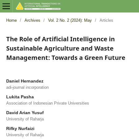
Home
/
Archives
/
Vol. 2 No. 2 (2024): May
/
Articles
The Role of Artificial Intelligence in
Sustainable Agriculture and Waste
Management: Towards a Green Future
Daniel Hernandez
adi-journal incorporation
Lukita Pasha
Association of Indonesian Private Universities
David Arian Yusuf
University of Raharja
Rifky Nurfaizi
University of Raharja