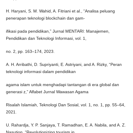
H. Haryani, S. M. Wahid, A. Fitriani et al., “Analisa peluang
penerapan teknologi blockchain dan gam-
ifikasi pada pendidikan,” Jurnal MENTARI: Manajemen,
Pendidikan dan Teknologi Informasi, vol. 1,
no. 2, pp. 163–174, 2023.
A. H. Arribathi, D. Supriyanti, E. Astriyani, and A. Rizky, “Peran
teknologi informasi dalam pendidikan
agama islam untuk menghadapi tantangan di era global dan
generasi z,” Alfabet Jurnal Wawasan Agama
Risalah Islamiah, Teknologi Dan Sosial, vol. 1, no. 1, pp. 55–64,
2021.
U. Rahardja, Y. P. Sanjaya, T. Ramadhan, E. A. Nabila, and A. Z.
Nasution, “Revolutionizing tourism in