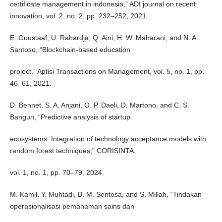
certificate management in indonesia,” ADI journal on recent
innovation, vol. 2, no. 2, pp. 232–252, 2021.
E. Guustaaf, U. Rahardja, Q. Aini, H. W. Maharani, and N. A.
Santoso, “Blockchain-based education
project,” Aptisi Transactions on Management, vol. 5, no. 1, pp.
46–61, 2021.
D. Bennet, S. A. Anjani, O. P. Daeli, D. Martono, and C. S.
Bangun, “Predictive analysis of startup
ecosystems: Integration of technology acceptance models with
random forest techniques,” CORISINTA,
vol. 1, no. 1, pp. 70–79, 2024.
M. Kamil, Y. Muhtadi, B. M. Sentosa, and S. Millah, “Tindakan
operasionalisasi pemahaman sains dan