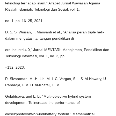
teknologi terhadap islam,” Alfabet Jurnal Wawasan Agama
Risalah Islamiah, Teknologi dan Sosial, vol. 1,
no. 1, pp. 16–25, 2021.
D. S. S. Wuisan, T. Mariyanti et al., “Analisa peran triple helik
dalam mengatasi tantangan pendidikan di
era industri 4.0,” Jurnal MENTARI: Manajemen, Pendidikan dan
Teknologi Informasi, vol. 1, no. 2, pp.
–132, 2023.
R. Sivaraman, M.-H. Lin, M. I. C. Vargas, S. I. S. Al-Hawary, U.
Rahardja, F. A. H. Al-Khafaji, E. V.
Golubtsova, and L. Li, “Multi-objective hybrid system
development: To increase the performance of
diesel/photovoltaic/wind/battery system.” Mathematical