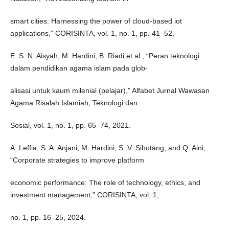
smart cities: Harnessing the power of cloud-based iot
applications,” CORISINTA, vol. 1, no. 1, pp. 41–52,
E. S. N. Aisyah, M. Hardini, B. Riadi et al., “Peran teknologi
dalam pendidikan agama islam pada glob-
alisasi untuk kaum milenial (pelajar),” Alfabet Jurnal Wawasan
Agama Risalah Islamiah, Teknologi dan
Sosial, vol. 1, no. 1, pp. 65–74, 2021.
A. Leffia, S. A. Anjani, M. Hardini, S. V. Sihotang, and Q. Aini,
“Corporate strategies to improve platform
economic performance: The role of technology, ethics, and
investment management,” CORISINTA, vol. 1,
no. 1, pp. 16–25, 2024.