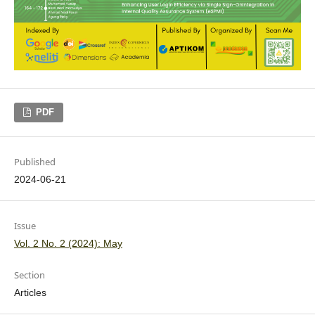
PDF
Published
2024-06-21
Issue
Vol. 2 No. 2 (2024): May
Section
Articles