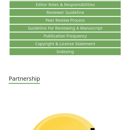
Editor Roles & Responsibilities
Reviewer Guideline
Peer Review Process
Guideline For Reviewing A Manuscript
Publication Frequency
Copyright & License Statement
Indexing
Partnership