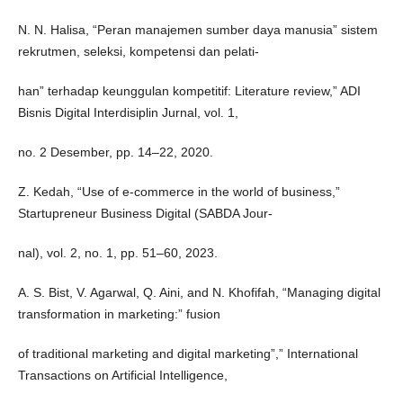
N. N. Halisa, “Peran manajemen sumber daya manusia” sistem
rekrutmen, seleksi, kompetensi dan pelati-
han” terhadap keunggulan kompetitif: Literature review,” ADI
Bisnis Digital Interdisiplin Jurnal, vol. 1,
no. 2 Desember, pp. 14–22, 2020.
Z. Kedah, “Use of e-commerce in the world of business,”
Startupreneur Business Digital (SABDA Jour-
nal), vol. 2, no. 1, pp. 51–60, 2023.
A. S. Bist, V. Agarwal, Q. Aini, and N. Khofifah, “Managing digital
transformation in marketing:” fusion
of traditional marketing and digital marketing”,” International
Transactions on Artificial Intelligence,