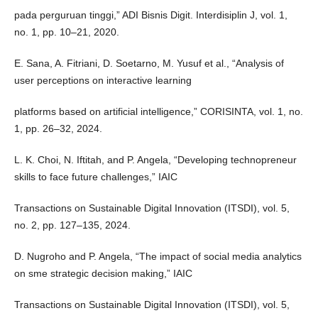
pada perguruan tinggi,” ADI Bisnis Digit. Interdisiplin J, vol. 1,
no. 1, pp. 10–21, 2020.
E. Sana, A. Fitriani, D. Soetarno, M. Yusuf et al., “Analysis of
user perceptions on interactive learning
platforms based on artificial intelligence,” CORISINTA, vol. 1, no.
1, pp. 26–32, 2024.
L. K. Choi, N. Iftitah, and P. Angela, “Developing technopreneur
skills to face future challenges,” IAIC
Transactions on Sustainable Digital Innovation (ITSDI), vol. 5,
no. 2, pp. 127–135, 2024.
D. Nugroho and P. Angela, “The impact of social media analytics
on sme strategic decision making,” IAIC
Transactions on Sustainable Digital Innovation (ITSDI), vol. 5,