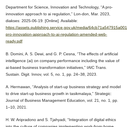
Department for Science, Innovation and Technology, “A pro-
innovation approach to ai regulation,” Lon-don, Mar. 2023,
diakses: 2025-06-19. [Online]. Available:
https://assets.publishing.service.gov.uk/media/64cb71a547915a00
pro-innovation-approach-to-ai-regulation-amended-web-
ready.pdf
B. Domini, A. S. Dewi, and G. P. Cesna, “The effects of artificial
intelligence (ai) on company performance including the value of
ai-based business transformation initiatives,” IAIC Trans.
Sustain. Digit. Innov, vol. 5, no. 1, pp. 24–38, 2023.
A. Hermawan, “Analysis of start-up business strategy and model
to drive start-up business growth in tasikmalaya,” Strategic:
Journal of Business Management Education, vol. 21, no. 1, pp.
1–10, 2021.
H. W. Aripradono and S. Tjahyadi, “Integration of digital ethics
into the culture of companies implementing work-from-home