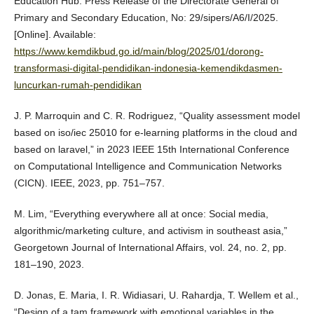
Education Hub. Press Release of the Directorate General of
Primary and Secondary Education, No: 29/sipers/A6/I/2025.
[Online]. Available:
https://www.kemdikbud.go.id/main/blog/2025/01/dorong-
transformasi-digital-pendidikan-indonesia-kemendikdasmen-
luncurkan-rumah-pendidikan
J. P. Marroquin and C. R. Rodriguez, “Quality assessment model
based on iso/iec 25010 for e-learning platforms in the cloud and
based on laravel,” in 2023 IEEE 15th International Conference
on Computational Intelligence and Communication Networks
(CICN). IEEE, 2023, pp. 751–757.
M. Lim, “Everything everywhere all at once: Social media,
algorithmic/marketing culture, and activism in southeast asia,”
Georgetown Journal of International Affairs, vol. 24, no. 2, pp.
181–190, 2023.
D. Jonas, E. Maria, I. R. Widiasari, U. Rahardja, T. Wellem et al.,
“Design of a tam framework with emotional variables in the