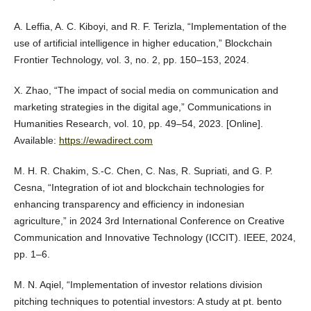
A. Leffia, A. C. Kiboyi, and R. F. Terizla, “Implementation of the
use of artificial intelligence in higher education,” Blockchain
Frontier Technology, vol. 3, no. 2, pp. 150–153, 2024.
X. Zhao, “The impact of social media on communication and
marketing strategies in the digital age,” Communications in
Humanities Research, vol. 10, pp. 49–54, 2023. [Online].
Available:
https://ewadirect.com
M. H. R. Chakim, S.-C. Chen, C. Nas, R. Supriati, and G. P.
Cesna, “Integration of iot and blockchain technologies for
enhancing transparency and efficiency in indonesian
agriculture,” in 2024 3rd International Conference on Creative
Communication and Innovative Technology (ICCIT). IEEE, 2024,
pp. 1–6.
M. N. Aqiel, “Implementation of investor relations division
pitching techniques to potential investors: A study at pt. bento