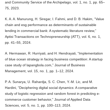
and Community Service of the Archipelago, vol. 1, no. 1, pp. 65–
75, 2023.
K. A. A. Manurung, H. Siregar, I. Fahmi, and D. B. Hakim, “Value
chain and esg performance as determinants of sustainable
lending in commercial bank: A systematic literature review,”
Aptisi Transactions on Technopreneurship (ATT), vol. 6, no. 1,
pp. 41–55, 2024.
A. Hermawan, R. Hurriyati, and H. Hendrayati, “Implementation
of blue ocean strategy in facing business competition: A startup
case study of lapangbola.com,” Journal of Business
Management, vol. 15, no. 1, pp. 1–12, 2024.
P. A. Sunarya, U. Rahardja, S. C. Chen, Y.-M. Lic, and M.
Hardini, “Deciphering digital social dynamics: A comparative
study of logistic regression and random forest in predicting e-
commerce customer behavior,” Journal of Applied Data
Sciences, vol. 5, no. 1, pp. 100–113, 2024.