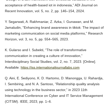
acceptance of health-based iot in indonesia,” ADI Journal on
Recent Innovation, vol. 5, no. 2, pp. 146–154, 2024.
Y. Segarwati, A. Rakhmaniar, Z. Azka, I. Gunawan, and M.
Jamaludin, “Enhancing brand awareness in tiktok: The impact of
marketing communication on social media platforms,” Research
Horizon, vol. 3, no. 5, pp. 554–565, 2023.
K. Gularso and I. Subekti, “The role of transformative
communication in creating a culture of innovation,”
Interdisciplinary Social Studies, vol. 2, no. 7, 2023. [Online].
Available:
https://iss.internationaljournallabs.com
Q. Aini, E. Sediyono, K. D. Hartomo, D. Manongga, U. Rahardja,
I. Sembiring, and N. A. Santoso, “Relationship quality analysis
using technology in the business sector,” in 2023 11th
International Conference on Cyber and IT Service Management
(CITSM). IEEE, 2023, pp. 1–6.