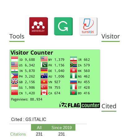
Tools
Visitor
Cited