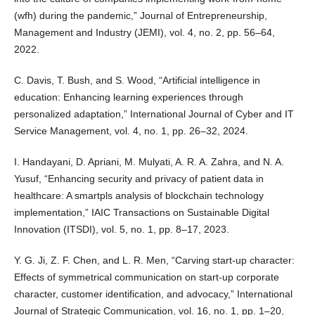
(wfh) during the pandemic,” Journal of Entrepreneurship,
Management and Industry (JEMI), vol. 4, no. 2, pp. 56–64,
2022.
C. Davis, T. Bush, and S. Wood, “Artificial intelligence in
education: Enhancing learning experiences through
personalized adaptation,” International Journal of Cyber and IT
Service Management, vol. 4, no. 1, pp. 26–32, 2024.
I. Handayani, D. Apriani, M. Mulyati, A. R. A. Zahra, and N. A.
Yusuf, “Enhancing security and privacy of patient data in
healthcare: A smartpls analysis of blockchain technology
implementation,” IAIC Transactions on Sustainable Digital
Innovation (ITSDI), vol. 5, no. 1, pp. 8–17, 2023.
Y. G. Ji, Z. F. Chen, and L. R. Men, “Carving start-up character:
Effects of symmetrical communication on start-up corporate
character, customer identification, and advocacy,” International
Journal of Strategic Communication, vol. 16, no. 1, pp. 1–20,