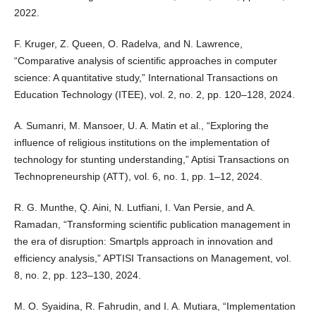
2022.
F. Kruger, Z. Queen, O. Radelva, and N. Lawrence,
“Comparative analysis of scientific approaches in computer
science: A quantitative study,” International Transactions on
Education Technology (ITEE), vol. 2, no. 2, pp. 120–128, 2024.
A. Sumanri, M. Mansoer, U. A. Matin et al., “Exploring the
influence of religious institutions on the implementation of
technology for stunting understanding,” Aptisi Transactions on
Technopreneurship (ATT), vol. 6, no. 1, pp. 1–12, 2024.
R. G. Munthe, Q. Aini, N. Lutfiani, I. Van Persie, and A.
Ramadan, “Transforming scientific publication management in
the era of disruption: Smartpls approach in innovation and
efficiency analysis,” APTISI Transactions on Management, vol.
8, no. 2, pp. 123–130, 2024.
M. O. Syaidina, R. Fahrudin, and I. A. Mutiara, “Implementation