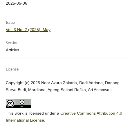
2025-05-06
Issue
Vol. 3 No. 2 (2025): May
Section
Articles
License
Copyright (c) 2025 Noor Azura Zakaria, Dadi Adriana, Danang
Surya Budi, Mardiana, Ageng Setiani Rafika, Ari Asmawati
This work is licensed under a
Creative Commons Attribution 4.0
International License
.