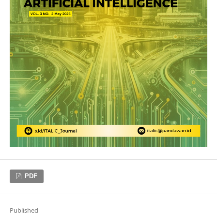
PDF
Published