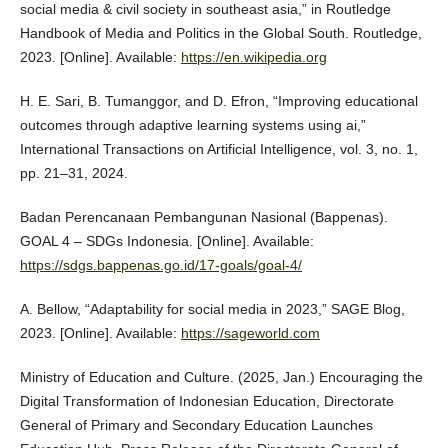
social media & civil society in southeast asia,” in Routledge
Handbook of Media and Politics in the Global South. Routledge,
2023. [Online]. Available:
https://en.wikipedia.org
H. E. Sari, B. Tumanggor, and D. Efron, “Improving educational
outcomes through adaptive learning systems using ai,”
International Transactions on Artificial Intelligence, vol. 3, no. 1,
pp. 21–31, 2024.
Badan Perencanaan Pembangunan Nasional (Bappenas).
GOAL 4 – SDGs Indonesia. [Online]. Available:
https://sdgs.bappenas.go.id/17-goals/goal-4/
A. Bellow, “Adaptability for social media in 2023,” SAGE Blog,
2023. [Online]. Available:
https://sageworld.com
Ministry of Education and Culture. (2025, Jan.) Encouraging the
Digital Transformation of Indonesian Education, Directorate
General of Primary and Secondary Education Launches