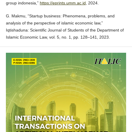
group indonesia,”
https://eprints.umm.ac.id
, 2024.
G. Makmu, “Startup business: Phenomena, problems, and
analysis of the perspective of islamic economic law,”
Iqtishaduna: Scientific Journal of Students of the Department of
Islamic Economic Law, vol. 5, no. 1, pp. 128–141, 2023.