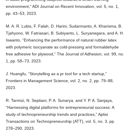
environment,” ADI Journal on Recent Innovation, vol. 5, no. 1,
pp. 43–53, 2023.
M. A. R. Lubis, F. Falah, D. Harini, Sudarmanto, A. Kharisma, B.
Tjahyono, W. Fatriasari, B. Subiyanto, L. Suryanegara, and A. H.
Iswanto, “Enhancing the performance of natural rubber latex
with polymeric isocyanate as cold-pressing and formaldehyde
free adhesive for plywood,” The Journal of Adhesion, vol. 99, no.
1, pp. 58–73, 2023.
J. Huangfu, “Storytelling as a pr tool for a tech startup,”
Frontiers in Management Science, vol. 2, no. 2, pp. 79–88,
2023.
R. Tarmizi, N. Septiani, P. A. Sunarya, and Y. P. A. Sanjaya,
“Harnessing digital platforms for entrepreneurial success: A
study of technopreneurship trends and practices,” Aptisi
Transactions on Technopreneurship (ATT), vol. 5, no. 3, pp.
278–290, 2023.