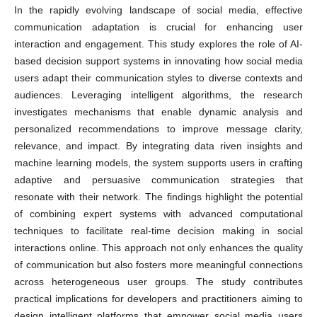
In the rapidly evolving landscape of social media, effective
communication adaptation is crucial for enhancing user
interaction and engagement. This study explores the role of AI-
based decision support systems in innovating how social media
users adapt their communication styles to diverse contexts and
audiences. Leveraging intelligent algorithms, the research
investigates mechanisms that enable dynamic analysis and
personalized recommendations to improve message clarity,
relevance, and impact. By integrating data riven insights and
machine learning models, the system supports users in crafting
adaptive and persuasive communication strategies that
resonate with their network. The findings highlight the potential
of combining expert systems with advanced computational
techniques to facilitate real-time decision making in social
interactions online. This approach not only enhances the quality
of communication but also fosters more meaningful connections
across heterogeneous user groups. The study contributes
practical implications for developers and practitioners aiming to
design intelligent platforms that empower social media users