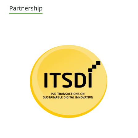
Partnership