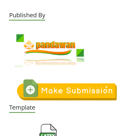
Published By
Template