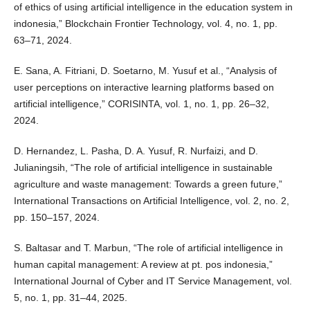
of ethics of using artificial intelligence in the education system in
indonesia,” Blockchain Frontier Technology, vol. 4, no. 1, pp.
63–71, 2024.
E. Sana, A. Fitriani, D. Soetarno, M. Yusuf et al., “Analysis of
user perceptions on interactive learning platforms based on
artificial intelligence,” CORISINTA, vol. 1, no. 1, pp. 26–32,
2024.
D. Hernandez, L. Pasha, D. A. Yusuf, R. Nurfaizi, and D.
Julianingsih, “The role of artificial intelligence in sustainable
agriculture and waste management: Towards a green future,”
International Transactions on Artificial Intelligence, vol. 2, no. 2,
pp. 150–157, 2024.
S. Baltasar and T. Marbun, “The role of artificial intelligence in
human capital management: A review at pt. pos indonesia,”
International Journal of Cyber and IT Service Management, vol.
5, no. 1, pp. 31–44, 2025.