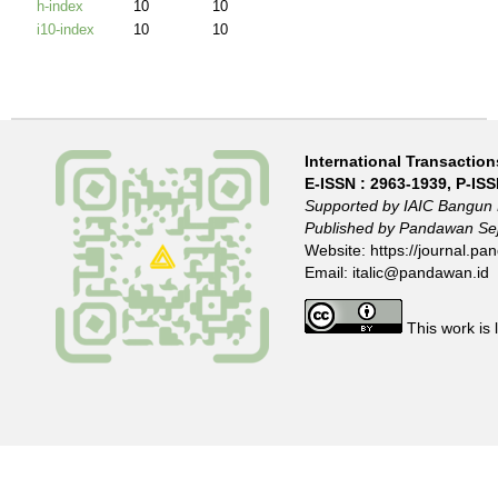
International Transactions
E-ISSN :
2963-1939
, P-IS
Supported by IAIC Bangun 
Published by Pandawan Sej
Website:
https://journal.pan
Email:
italic@pandawan.id
This work is