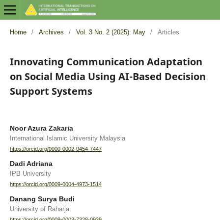
Home
/
Archives
/
Vol. 3 No. 2 (2025): May
/
Articles
Innovating Communication Adaptation
on Social Media Using AI-Based Decision
Support Systems
Noor Azura Zakaria
International Islamic University Malaysia
https://orcid.org/0000-0002-0454-7447
Dadi Adriana
IPB University
https://orcid.org/0009-0004-4973-1514
Danang Surya Budi
University of Raharja
https://orcid.org/0009-0003-7328-0939