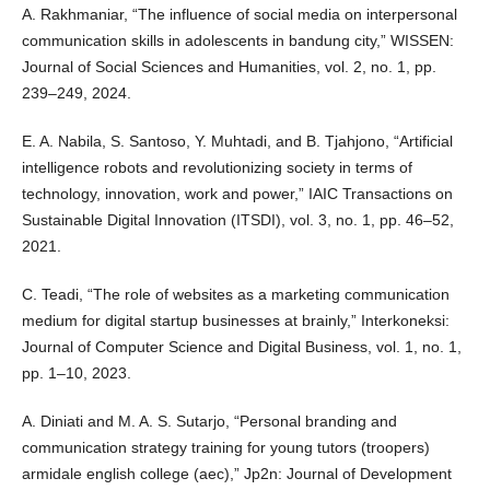
A. Rakhmaniar, “The influence of social media on interpersonal
communication skills in adolescents in bandung city,” WISSEN:
Journal of Social Sciences and Humanities, vol. 2, no. 1, pp.
239–249, 2024.
E. A. Nabila, S. Santoso, Y. Muhtadi, and B. Tjahjono, “Artificial
intelligence robots and revolutionizing society in terms of
technology, innovation, work and power,” IAIC Transactions on
Sustainable Digital Innovation (ITSDI), vol. 3, no. 1, pp. 46–52,
2021.
C. Teadi, “The role of websites as a marketing communication
medium for digital startup businesses at brainly,” Interkoneksi:
Journal of Computer Science and Digital Business, vol. 1, no. 1,
pp. 1–10, 2023.
A. Diniati and M. A. S. Sutarjo, “Personal branding and
communication strategy training for young tutors (troopers)
armidale english college (aec),” Jp2n: Journal of Development