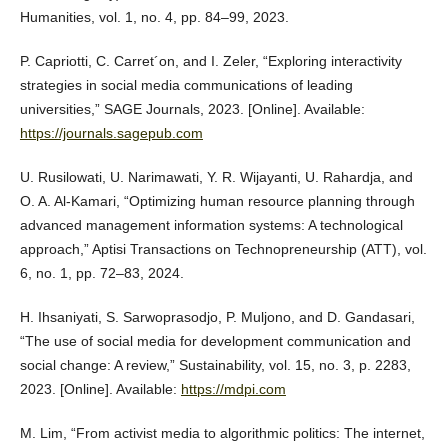
Humanities, vol. 1, no. 4, pp. 84–99, 2023.
P. Capriotti, C. Carret´on, and I. Zeler, “Exploring interactivity
strategies in social media communications of leading
universities,” SAGE Journals, 2023. [Online]. Available:
https://journals.sagepub.com
U. Rusilowati, U. Narimawati, Y. R. Wijayanti, U. Rahardja, and
O. A. Al-Kamari, “Optimizing human resource planning through
advanced management information systems: A technological
approach,” Aptisi Transactions on Technopreneurship (ATT), vol.
6, no. 1, pp. 72–83, 2024.
H. Ihsaniyati, S. Sarwoprasodjo, P. Muljono, and D. Gandasari,
“The use of social media for development communication and
social change: A review,” Sustainability, vol. 15, no. 3, p. 2283,
2023. [Online]. Available:
https://mdpi.com
M. Lim, “From activist media to algorithmic politics: The internet,