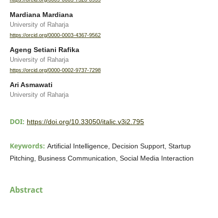
Mardiana Mardiana
University of Raharja
https://orcid.org/0000-0003-4367-9562
Ageng Setiani Rafika
University of Raharja
https://orcid.org/0000-0002-9737-7298
Ari Asmawati
University of Raharja
DOI:
https://doi.org/10.33050/italic.v3i2.795
Keywords:
Artificial Intelligence, Decision Support, Startup
Pitching, Business Communication, Social Media Interaction
Abstract