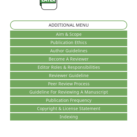
ADDITIONAL MENU
Aim & Scope
Publication Ethics
Author Guidelines
Become A Reviewer
Editor Roles & Responsibilities
Reviewer Guideline
Peer Review Process
Guideline For Reviewing A Manuscript
Publication Frequency
Copyright & License Statement
Indexing