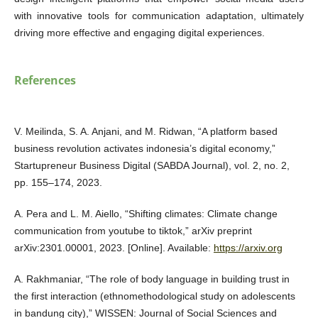
with innovative tools for communication adaptation, ultimately
driving more effective and engaging digital experiences.
References
V. Meilinda, S. A. Anjani, and M. Ridwan, “A platform based
business revolution activates indonesia’s digital economy,”
Startupreneur Business Digital (SABDA Journal), vol. 2, no. 2,
pp. 155–174, 2023.
A. Pera and L. M. Aiello, “Shifting climates: Climate change
communication from youtube to tiktok,” arXiv preprint
arXiv:2301.00001, 2023. [Online]. Available:
https://arxiv.org
A. Rakhmaniar, “The role of body language in building trust in
the first interaction (ethnomethodological study on adolescents
in bandung city),” WISSEN: Journal of Social Sciences and