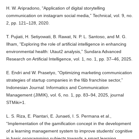
H. W. Aripradono, “Application of digital storytelling
communication on instagram social media,” Technical, vol. 9, no.
2, pp. 121–128, 2020.
T. Pujiati, H. Setiyowati, B. Rawat, N. P. L. Santoso, and M. G.
Ilham, “Exploring the role of artificial intelligence in enhancing
environmental health: Utaut2 analysis,” Sundara Advanced
Research on Artificial Intelligence, vol. 1, no. 1, pp. 37–46, 2025.
E. Endri and W. Prasetyo, “Optimizing marketing communication
strategies of startup companies in the f&b franchise sector,”
Indonesian Journal: Informatics and Communication
Management (JIMIK), vol. 6, no. 1, pp. 83–94, 2025, journal
STMiki+1.
L. S. Riza, E. Piantari, E. Junaeti, I. S. Permana et al.,
“Implementation of the gamification concept in the development
of a learning management system to improve students’ cognitive
in basic programming subjects towards a smart learning