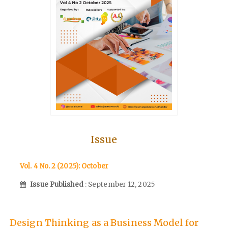
Issue
Vol. 4 No. 2 (2025): October
Issue Published
: September 12, 2025
Design Thinking as a Business Model for