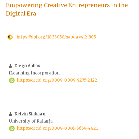
Empowering Creative Entrepreneurs in the
Digital Era
https://doi.org/10.33050/sabda.v4i2.805
Diego Abbas
iLearning Incorporation
https://orcid.org/0009-0009-9275-2122
Kelvin Siahaan
University of Raharja
https://orcid.org/0009-0001-6669-4821