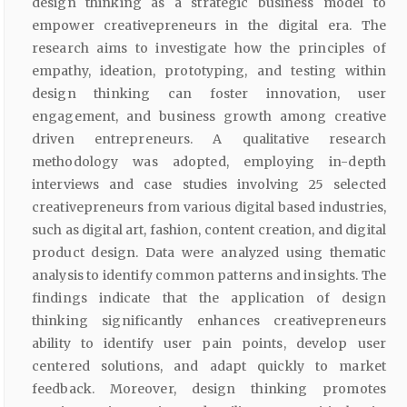
design thinking as a strategic business model to
empower creativepreneurs in the digital era. The
research aims to investigate how the principles of
empathy, ideation, prototyping, and testing within
design thinking can foster innovation, user
engagement, and business growth among creative
driven entrepreneurs. A qualitative research
methodology was adopted, employing in-depth
interviews and case studies involving 25 selected
creativepreneurs from various digital based industries,
such as digital art, fashion, content creation, and digital
product design. Data were analyzed using thematic
analysis to identify common patterns and insights. The
findings indicate that the application of design
thinking significantly enhances creativepreneurs
ability to identify user pain points, develop user
centered solutions, and adapt quickly to market
feedback. Moreover, design thinking promotes