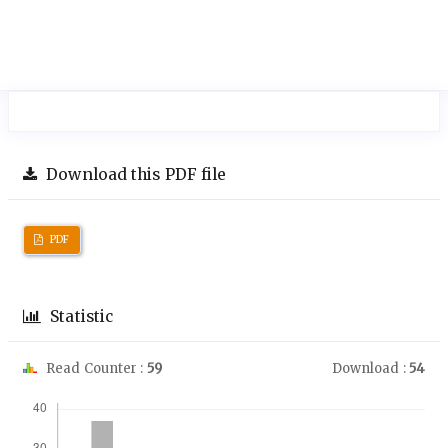
Download this PDF file
PDF
Statistic
Read Counter :
59
Download :
54
Downloads