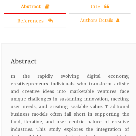
Abstract
Cite
References
Authors Details
Abstract
In the rapidly evolving digital economy,
creativepreneurs individuals who transform artistic
and creative ideas into marketable ventures face
unique challenges in sustaining innovation, meeting
user needs, and creating scalable value. Traditional
business models often fall short in supporting the
fluid, iterative, and user centric nature of creative
industries. This study explores the integration of