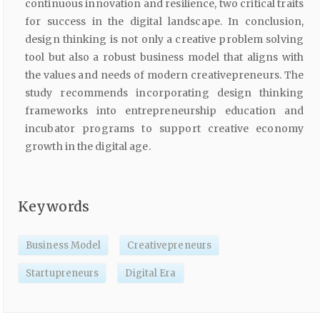
continuous innovation and resilience, two critical traits
for success in the digital landscape. In conclusion,
design thinking is not only a creative problem solving
tool but also a robust business model that aligns with
the values and needs of modern creativepreneurs. The
study recommends incorporating design thinking
frameworks into entrepreneurship education and
incubator programs to support creative economy
growth in the digital age.
Keywords
Business Model
Creativepreneurs
Startupreneurs
Digital Era