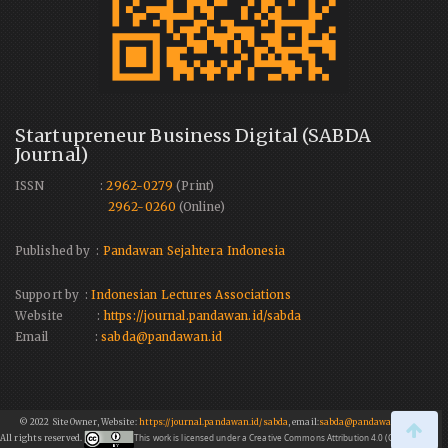
Startupreneur Business Digital (SABDA
Journal)
ISSN :
2962-0279
(Print)
2962-0260
(Online)
Published by :
Pandawan Sejahtera Indonesia
Support by :
Indonesian Lectures Associations
Website :
https://journal.pandawan.id/sabda
Email :
sabda@pandawan.id
© 2022 Site Owner, Website:
https://journal.pandawan.id/sabda
, email:
sabda@pandawan.id
This work is licensed under a Creative Commons Attribution 4.0 (CC BY 4.0)
All rights reserved.