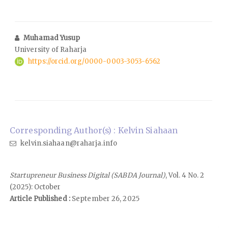
Muhamad Yusup
University of Raharja
https://orcid.org/0000-0003-3053-6562
Corresponding Author(s) : Kelvin Siahaan
kelvin.siahaan@raharja.info
Startupreneur Business Digital (SABDA Journal)
, Vol. 4 No. 2
(2025): October
Article Published :
September 26, 2025