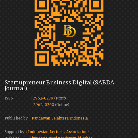
Startupreneur Business Digital (SABDA
Journal)
ISSN :
2962-0279
(Print)
2962-0260
(Online)
Published by :
Pandawan Sejahtera Indonesia
Support by :
Indonesian Lectures Associations