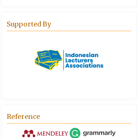
Supported By
Reference