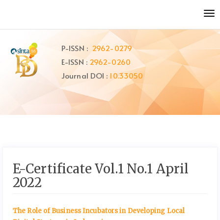
Quick
To
jump
nav
to
page
P-ISSN :
2962-0279
content
E-ISSN :
2962-0260
Main
Navigation
Journal DOI :
10.33050
Main
Content
Sidebar
E-Certificate Vol.1 No.1 April
2022
The Role of Business Incubators in Developing Local