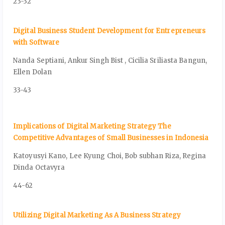
23-32
Digital Business Student Development for Entrepreneurs
with Software
Nanda Septiani, Ankur Singh Bist , Cicilia Sriliasta Bangun,
Ellen Dolan
33-43
Implications of Digital Marketing Strategy The
Competitive Advantages of Small Businesses in Indonesia
Katoyusyi Kano, Lee Kyung Choi, Bob subhan Riza, Regina
Dinda Octavyra
44-62
Utilizing Digital Marketing As A Business Strategy