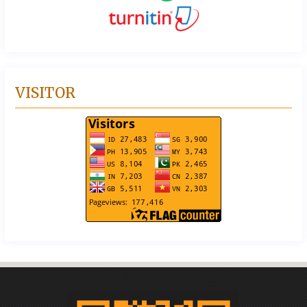
VISITOR