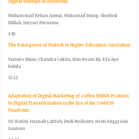
Digital Startups in Indonesia
Muhammad Rehan Anwar, Muhamad Yusup, Shofiyul
Millah, Suryari Purnama
1-10
The Emergence of Fintech in Higher Education Curriculum
Yamato Shino, Chandra Lukita, Kim Beom Rii, Efa Ayu
Nabila
11-22
Adaptation of Digital Marketing of Coffee MSME Products
to Digital Transformation in the Era of the Covid-19
Pandemic
Sri Watini, Haznah Latifah, Dudi Rudianto, Nesti Anggraini
Santoso