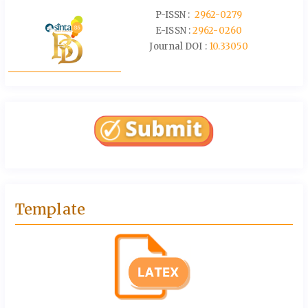
P-ISSN :
2962-0279
E-ISSN :
2962-0260
Journal DOI :
10.33050
Template