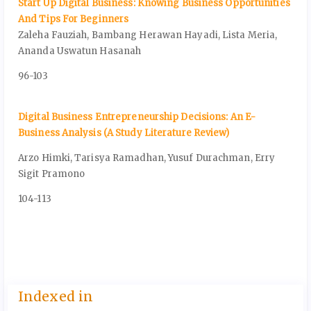
Start Up Digital Business: Knowing Business Opportunities
And Tips For Beginners
Zaleha Fauziah, Bambang Herawan Hayadi, Lista Meria,
Ananda Uswatun Hasanah
96-103
Digital Business Entrepreneurship Decisions: An E-
Business Analysis (A Study Literature Review)
Arzo Himki, Tarisya Ramadhan, Yusuf Durachman, Erry
Sigit Pramono
104-113
Indexed in