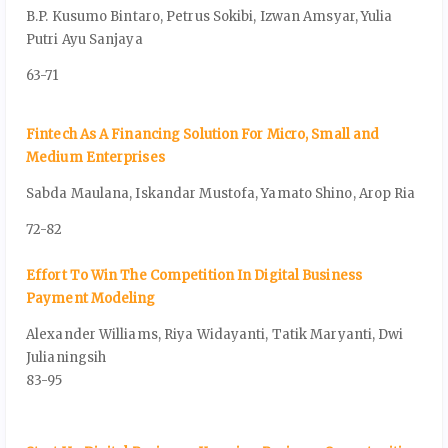
B.P. Kusumo Bintaro, Petrus Sokibi, Izwan Amsyar, Yulia
Putri Ayu Sanjaya
63-71
Fintech As A Financing Solution For Micro, Small and
Medium Enterprises
Sabda Maulana, Iskandar Mustofa, Yamato Shino, Arop Ria
72-82
Effort To Win The Competition In Digital Business
Payment Modeling
Alexander Williams, Riya Widayanti, Tatik Maryanti, Dwi
Julianingsih
83-95