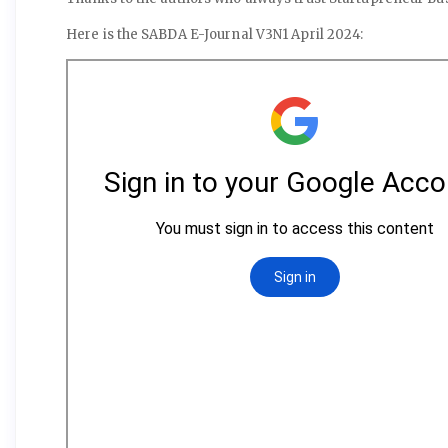
Here is the SABDA E-Journal V3N1 April 2024: