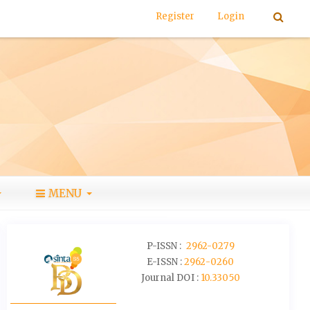
Register
Login
MENU
P-ISSN :
2962-0279
E-ISSN :
2962-0260
Journal DOI :
10.33050