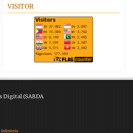
VISITOR
s Digital (SABDA
)
 Indonesia