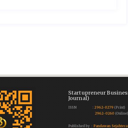
Startupreneur Busines
Journal)
ISSN :
2962-0279
(Print)
2962-0260
(Online
Published by :
Pandawan Sejahtera