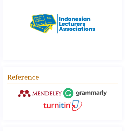
Reference