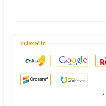
Indexed in