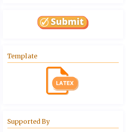
Template
Supported By