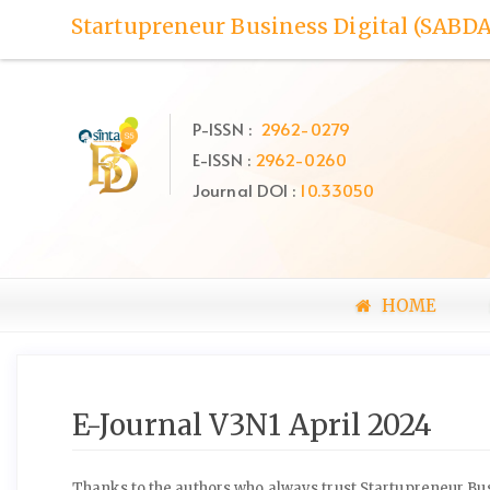
Quick
Startupreneur Business Digital (SABDA
jump
to
page
content
P-ISSN :
2962-0279
Main
E-ISSN :
2962-0260
Navigation
Main
Journal DOI :
10.33050
Content
Sidebar
HOME
E-Journal V3N1 April 2024
Thanks to the authors who always trust Startupreneur Busi