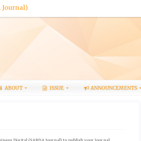
 Journal)
ABOUT
ISSUE
ANNOUNCEMENTS
ness Digital (SABDA Journal) to publish your journal.