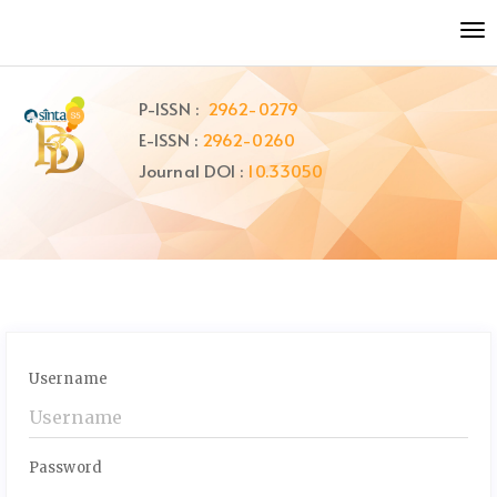
Quick
To
jump
nav
to
page
P-ISSN :
2962-0279
content
E-ISSN :
2962-0260
Main
Navigation
Journal DOI :
10.33050
Main
Content
Sidebar
Username
Password