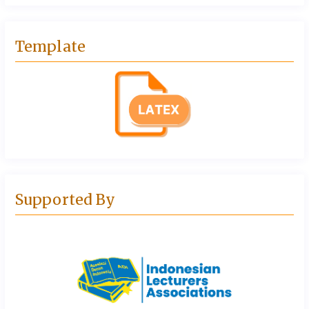
Template
Supported By