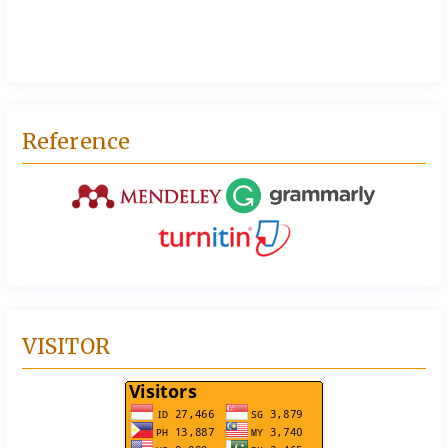
Reference
VISITOR