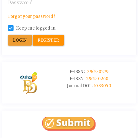
Forgot your password?
Keep me logged in
LOGIN
REGISTER
P-ISSN :
2962-0279
E-ISSN :
2962-0260
Journal DOI :
10.33050