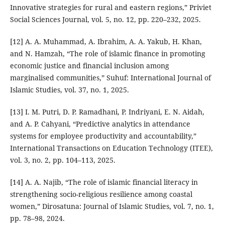
Innovative strategies for rural and eastern regions,” Priviet
Social Sciences Journal, vol. 5, no. 12, pp. 220–232, 2025.
[12] A. A. Muhammad, A. Ibrahim, A. A. Yakub, H. Khan,
and N. Hamzah, “The role of islamic finance in promoting
economic justice and financial inclusion among
marginalised communities,” Suhuf: International Journal of
Islamic Studies, vol. 37, no. 1, 2025.
[13] I. M. Putri, D. P. Ramadhani, P. Indriyani, E. N. Aidah,
and A. P. Cahyani, “Predictive analytics in attendance
systems for employee productivity and accountability,”
International Transactions on Education Technology (ITEE),
vol. 3, no. 2, pp. 104–113, 2025.
[14] A. A. Najib, “The role of islamic financial literacy in
strengthening socio-religious resilience among coastal
women,” Dirosatuna: Journal of Islamic Studies, vol. 7, no. 1,
pp. 78–98, 2024.