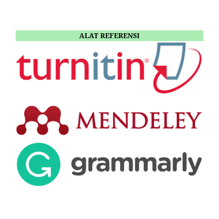
ALAT REFERENSI