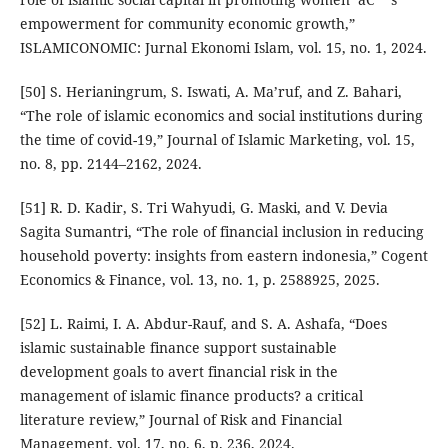
empowerment for community economic growth,”
ISLAMICONOMIC: Jurnal Ekonomi Islam, vol. 15, no. 1, 2024.
[50] S. Herianingrum, S. Iswati, A. Ma’ruf, and Z. Bahari,
“The role of islamic economics and social institutions during
the time of covid-19,” Journal of Islamic Marketing, vol. 15,
no. 8, pp. 2144–2162, 2024.
[51] R. D. Kadir, S. Tri Wahyudi, G. Maski, and V. Devia
Sagita Sumantri, “The role of financial inclusion in reducing
household poverty: insights from eastern indonesia,” Cogent
Economics & Finance, vol. 13, no. 1, p. 2588925, 2025.
[52] L. Raimi, I. A. Abdur-Rauf, and S. A. Ashafa, “Does
islamic sustainable finance support sustainable
development goals to avert financial risk in the
management of islamic finance products? a critical
literature review,” Journal of Risk and Financial
Management, vol. 17, no. 6, p. 236, 2024.