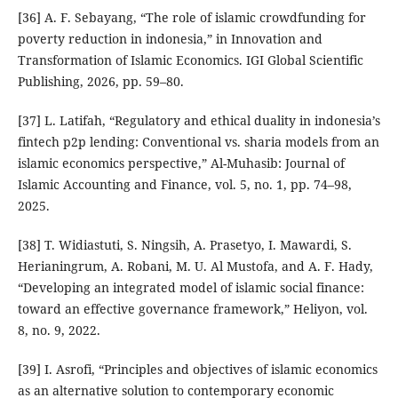
[36] A. F. Sebayang, “The role of islamic crowdfunding for
poverty reduction in indonesia,” in Innovation and
Transformation of Islamic Economics. IGI Global Scientific
Publishing, 2026, pp. 59–80.
[37] L. Latifah, “Regulatory and ethical duality in indonesia’s
fintech p2p lending: Conventional vs. sharia models from an
islamic economics perspective,” Al-Muhasib: Journal of
Islamic Accounting and Finance, vol. 5, no. 1, pp. 74–98,
2025.
[38] T. Widiastuti, S. Ningsih, A. Prasetyo, I. Mawardi, S.
Herianingrum, A. Robani, M. U. Al Mustofa, and A. F. Hady,
“Developing an integrated model of islamic social finance:
toward an effective governance framework,” Heliyon, vol.
8, no. 9, 2022.
[39] I. Asrofi, “Principles and objectives of islamic economics
as an alternative solution to contemporary economic