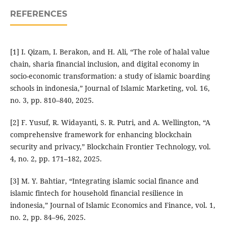
REFERENCES
[1] I. Qizam, I. Berakon, and H. Ali, “The role of halal value
chain, sharia financial inclusion, and digital economy in
socio-economic transformation: a study of islamic boarding
schools in indonesia,” Journal of Islamic Marketing, vol. 16,
no. 3, pp. 810–840, 2025.
[2] F. Yusuf, R. Widayanti, S. R. Putri, and A. Wellington, “A
comprehensive framework for enhancing blockchain
security and privacy,” Blockchain Frontier Technology, vol.
4, no. 2, pp. 171–182, 2025.
[3] M. Y. Bahtiar, “Integrating islamic social finance and
islamic fintech for household financial resilience in
indonesia,” Journal of Islamic Economics and Finance, vol. 1,
no. 2, pp. 84–96, 2025.