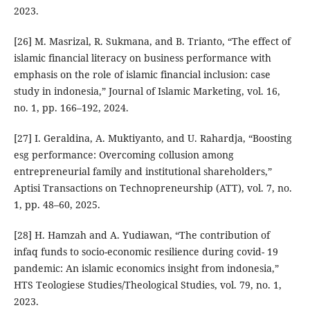
2023.
[26] M. Masrizal, R. Sukmana, and B. Trianto, “The effect of
islamic financial literacy on business performance with
emphasis on the role of islamic financial inclusion: case
study in indonesia,” Journal of Islamic Marketing, vol. 16,
no. 1, pp. 166–192, 2024.
[27] I. Geraldina, A. Muktiyanto, and U. Rahardja, “Boosting
esg performance: Overcoming collusion among
entrepreneurial family and institutional shareholders,”
Aptisi Transactions on Technopreneurship (ATT), vol. 7, no.
1, pp. 48–60, 2025.
[28] H. Hamzah and A. Yudiawan, “The contribution of
infaq funds to socio-economic resilience during covid- 19
pandemic: An islamic economics insight from indonesia,”
HTS Teologiese Studies/Theological Studies, vol. 79, no. 1,
2023.