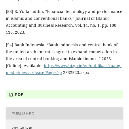
[53] R. Yudaruddin, “Financial technology and performance
in islamic and conventional banks,” Journal of Islamic
Accounting and Business Research, vol. 14, no. 1, pp. 100–
116, 2023.
[54] Bank Indonesia, “Bank indonesia and central bank of
the united arab emirates agree to expand cooperation in
the area of central banking and islamic finance,” 2023.
[Online]. Available:
https://www.bi.go.id/en/publikasi/ruang-
media/news-release/Pages/sp
2532523.aspx
PDF
PUBLISHED
2026-03-30