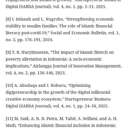
Digital (SABDA Journal), vol. 4, no. 1, pp. 1–11, 2025.
[8] I. Istianah and L. Nugroho, “Strengthening economic
stability in muslim families: The role of islamic financial
literacy post-covid-19,” Social and Economic Bulletin, vol. 1,
no. 3, pp. 176–191, 2024.
[9] T. R. Nuryitmawan, “The impact of islamic fintech on
poverty alleviation in indonesia: A socio-economic
implications,” Airlangga Journal of Innovation Management,
vol. 4, no. 2, pp. 136–146, 2023.
[10] A. Abudaqa and I. Noburu, “Optimizing
digipreneurship in the growth of the digital millennial
creative economy ecosystem,” Startupreneur Business
Digital (SABDA Journal), vol. 4, no. 1, pp. 24–34, 2025.
[11] M. Said, A. N. D. Putra, M. Tahir, S. Selfiani, and A. H.
Madi, “Enhancing islamic financial inclusion in indonesia: