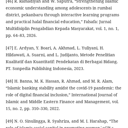
[46] R. Ramadiyah and W. Saputra, “Strengthening islamic
economic understanding among adolescents in rumbai
district, pekanbaru through interactive learning programs
and practical halal financial education,” Falsafa: Jurnal
Multidisiplin Pengabdian Kepada Masyarakat, vol. 1, no. 1,
pp. 64–83, 2026.
[47] E. Ardyan, Y. Boari, A. Akhmad, L. Yuliyani, H.
Hildawati, A. Suarni, and L. Judijanto, Metode Penelitian
Kualitatif dan Kuantitatif: Pendekatan di Berbagai Bidang.
PT. Sonpedia Publishing Indonesia, 2023.
[48] H. Banna, M. K. Hassan, R. Ahmad, and M. R. Alam,
“Islamic banking stability amidst the covid-19 pandemic: the
role of digital financial inclusion,” International Journal of
Islamic and Middle Eastern Finance and Management, vol.
15, no. 2, pp. 310–330, 2022.
[49] N. O. Sinulingga, R. Syahriza, and M. I. Harahap, “The
role of islamic social capital in promoting womenˆaC™ s