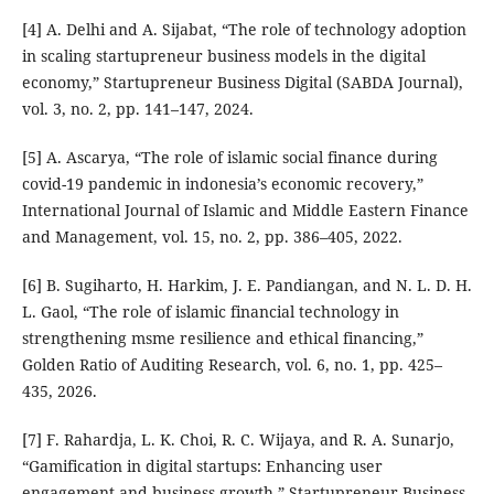
[4] A. Delhi and A. Sijabat, “The role of technology adoption
in scaling startupreneur business models in the digital
economy,” Startupreneur Business Digital (SABDA Journal),
vol. 3, no. 2, pp. 141–147, 2024.
[5] A. Ascarya, “The role of islamic social finance during
covid-19 pandemic in indonesia’s economic recovery,”
International Journal of Islamic and Middle Eastern Finance
and Management, vol. 15, no. 2, pp. 386–405, 2022.
[6] B. Sugiharto, H. Harkim, J. E. Pandiangan, and N. L. D. H.
L. Gaol, “The role of islamic financial technology in
strengthening msme resilience and ethical financing,”
Golden Ratio of Auditing Research, vol. 6, no. 1, pp. 425–
435, 2026.
[7] F. Rahardja, L. K. Choi, R. C. Wijaya, and R. A. Sunarjo,
“Gamification in digital startups: Enhancing user
engagement and business growth,” Startupreneur Business