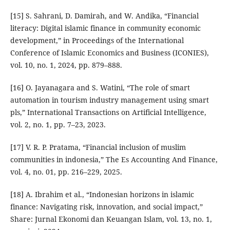
[15] S. Sahrani, D. Damirah, and W. Andika, “Financial
literacy: Digital islamic finance in community economic
development,” in Proceedings of the International
Conference of Islamic Economics and Business (ICONIES),
vol. 10, no. 1, 2024, pp. 879–888.
[16] O. Jayanagara and S. Watini, “The role of smart
automation in tourism industry management using smart
pls,” International Transactions on Artificial Intelligence,
vol. 2, no. 1, pp. 7–23, 2023.
[17] V. R. P. Pratama, “Financial inclusion of muslim
communities in indonesia,” The Es Accounting And Finance,
vol. 4, no. 01, pp. 216–229, 2025.
[18] A. Ibrahim et al., “Indonesian horizons in islamic
finance: Navigating risk, innovation, and social impact,”
Share: Jurnal Ekonomi dan Keuangan Islam, vol. 13, no. 1,