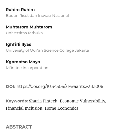
Rohim Rohim
Badan Riset dan Inovasi Nasional
Muhtarom Muhtarom
Universitas Terbuka
Ighfirli Ilyas
University of Qur'an Science College Jakarta
Kgomotso Moyo
Mfinitee Incorporation
DOI:
https://doi.org/10.34306/al-waarits.v3i1.1006
Sharia Fintech, Economic Vulnerability,
Keywords:
Financial Inclusion, Home Economics
ABSTRACT