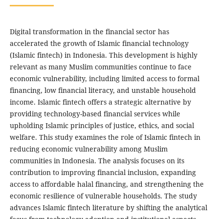
Digital transformation in the financial sector has
accelerated the growth of Islamic financial technology
(Islamic fintech) in Indonesia. This development is highly
relevant as many Muslim communities continue to face
economic vulnerability, including limited access to formal
financing, low financial literacy, and unstable household
income. Islamic fintech offers a strategic alternative by
providing technology-based financial services while
upholding Islamic principles of justice, ethics, and social
welfare. This study examines the role of Islamic fintech in
reducing economic vulnerability among Muslim
communities in Indonesia. The analysis focuses on its
contribution to improving financial inclusion, expanding
access to affordable halal financing, and strengthening the
economic resilience of vulnerable households. The study
advances Islamic fintech literature by shifting the analytical