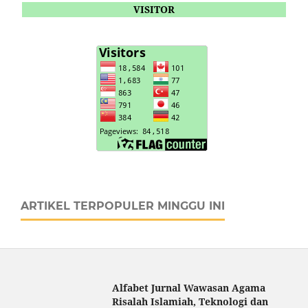
VISITOR
ARTIKEL TERPOPULER MINGGU INI
Alfabet Jurnal Wawasan Agama
Risalah Islamiah, Teknologi dan