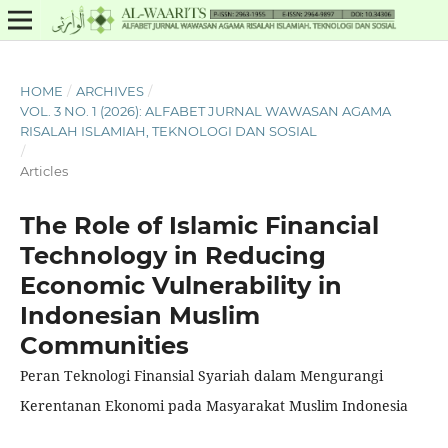
HOME
/
ARCHIVES
/
VOL. 3 NO. 1 (2026): ALFABET JURNAL WAWASAN AGAMA
RISALAH ISLAMIAH, TEKNOLOGI DAN SOSIAL
/
Articles
The Role of Islamic Financial
Technology in Reducing
Economic Vulnerability in
Indonesian Muslim
Communities
Peran Teknologi Finansial Syariah dalam Mengurangi
Kerentanan Ekonomi pada Masyarakat Muslim Indonesia