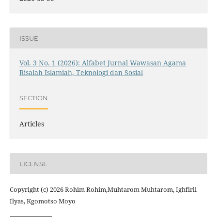
ISSUE
Vol. 3 No. 1 (2026): Alfabet Jurnal Wawasan Agama
Risalah Islamiah, Teknologi dan Sosial
SECTION
Articles
LICENSE
Copyright (c) 2026 Rohim Rohim,Muhtarom Muhtarom, Ighfirli
Ilyas, Kgomotso Moyo