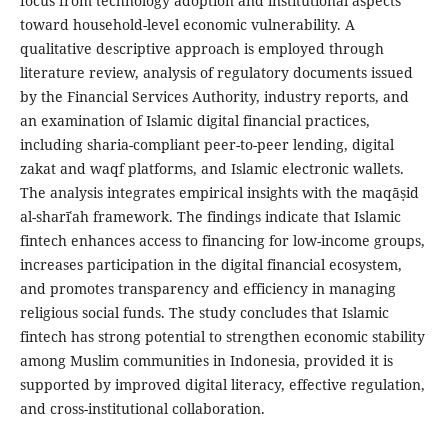
focus from technology adoption and institutional aspects
toward household-level economic vulnerability. A
qualitative descriptive approach is employed through
literature review, analysis of regulatory documents issued
by the Financial Services Authority, industry reports, and
an examination of Islamic digital financial practices,
including sharia-compliant peer-to-peer lending, digital
zakat and waqf platforms, and Islamic electronic wallets.
The analysis integrates empirical insights with the maqāṣid
al-sharīʿah framework. The findings indicate that Islamic
fintech enhances access to financing for low-income groups,
increases participation in the digital financial ecosystem,
and promotes transparency and efficiency in managing
religious social funds. The study concludes that Islamic
fintech has strong potential to strengthen economic stability
among Muslim communities in Indonesia, provided it is
supported by improved digital literacy, effective regulation,
and cross-institutional collaboration.