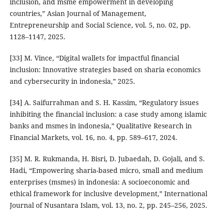
inclusion, and msme empowerment in developing
countries,” Asian Journal of Management,
Entrepreneurship and Social Science, vol. 5, no. 02, pp.
1128–1147, 2025.
[33] M. Vince, “Digital wallets for impactful financial
inclusion: Innovative strategies based on sharia economics
and cybersecurity in indonesia,” 2025.
[34] A. Saifurrahman and S. H. Kassim, “Regulatory issues
inhibiting the financial inclusion: a case study among islamic
banks and msmes in indonesia,” Qualitative Research in
Financial Markets, vol. 16, no. 4, pp. 589–617, 2024.
[35] M. R. Rukmanda, H. Bisri, D. Jubaedah, D. Gojali, and S.
Hadi, “Empowering sharia-based micro, small and medium
enterprises (msmes) in indonesia: A socioeconomic and
ethical framework for inclusive development,” International
Journal of Nusantara Islam, vol. 13, no. 2, pp. 245–256, 2025.