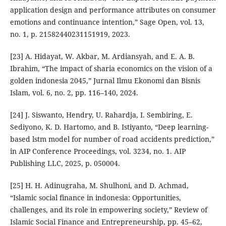
application design and performance attributes on consumer
emotions and continuance intention,” Sage Open, vol. 13,
no. 1, p. 21582440231151919, 2023.
[23] A. Hidayat, W. Akbar, M. Ardiansyah, and E. A. B.
Ibrahim, “The impact of sharia economics on the vision of a
golden indonesia 2045,” Jurnal Ilmu Ekonomi dan Bisnis
Islam, vol. 6, no. 2, pp. 116–140, 2024.
[24] J. Siswanto, Hendry, U. Rahardja, I. Sembiring, E.
Sediyono, K. D. Hartomo, and B. Istiyanto, “Deep learning-
based lstm model for number of road accidents prediction,”
in AIP Conference Proceedings, vol. 3234, no. 1. AIP
Publishing LLC, 2025, p. 050004.
[25] H. H. Adinugraha, M. Shulhoni, and D. Achmad,
“Islamic social finance in indonesia: Opportunities,
challenges, and its role in empowering society,” Review of
Islamic Social Finance and Entrepreneurship, pp. 45–62,