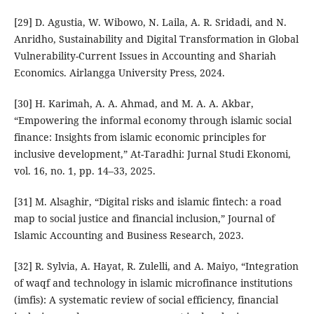
[29] D. Agustia, W. Wibowo, N. Laila, A. R. Sridadi, and N.
Anridho, Sustainability and Digital Transformation in Global
Vulnerability-Current Issues in Accounting and Shariah
Economics. Airlangga University Press, 2024.
[30] H. Karimah, A. A. Ahmad, and M. A. A. Akbar,
“Empowering the informal economy through islamic social
finance: Insights from islamic economic principles for
inclusive development,” At-Taradhi: Jurnal Studi Ekonomi,
vol. 16, no. 1, pp. 14–33, 2025.
[31] M. Alsaghir, “Digital risks and islamic fintech: a road
map to social justice and financial inclusion,” Journal of
Islamic Accounting and Business Research, 2023.
[32] R. Sylvia, A. Hayat, R. Zulelli, and A. Maiyo, “Integration
of waqf and technology in islamic microfinance institutions
(imfis): A systematic review of social efficiency, financial