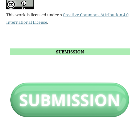
This work is licensed under a
Creative Commons Attribution 4.0
International License
.
SUBMISSION