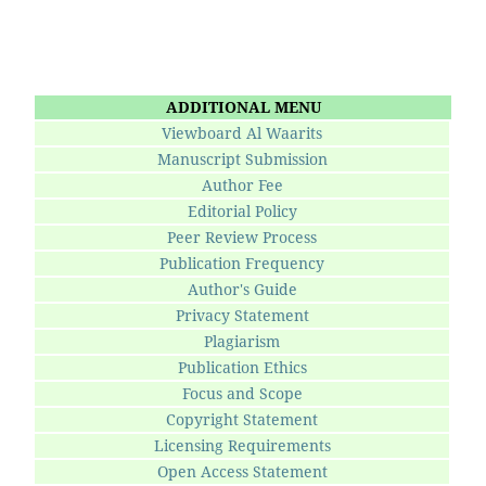
ADDITIONAL MENU
Viewboard Al Waarits
Manuscript Submission
Author Fee
Editorial Policy
Peer Review Process
Publication Frequency
Author's Guide
Privacy Statement
Plagiarism
Publication Ethics
Focus and Scope
Copyright Statement
Licensing Requirements
Open Access Statement