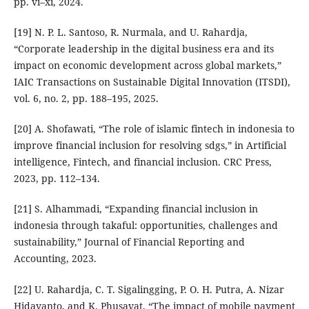
pp. vi–xi, 2024.
[19] N. P. L. Santoso, R. Nurmala, and U. Rahardja,
“Corporate leadership in the digital business era and its
impact on economic development across global markets,”
IAIC Transactions on Sustainable Digital Innovation (ITSDI),
vol. 6, no. 2, pp. 188–195, 2025.
[20] A. Shofawati, “The role of islamic fintech in indonesia to
improve financial inclusion for resolving sdgs,” in Artificial
intelligence, Fintech, and financial inclusion. CRC Press,
2023, pp. 112–134.
[21] S. Alhammadi, “Expanding financial inclusion in
indonesia through takaful: opportunities, challenges and
sustainability,” Journal of Financial Reporting and
Accounting, 2023.
[22] U. Rahardja, C. T. Sigalingging, P. O. H. Putra, A. Nizar
Hidayanto, and K. Phusavat, “The impact of mobile payment