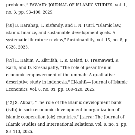
problems,” FAWAID: JOURNAL OF ISLAMIC STUDIES, vol. 1,
no. 3, pp. 93–100, 2025.
[40] B. Harahap, T. Risfandy, and I. N. Futri, “Islamic law,
islamic finance, and sustainable development goals: A
systematic literature review,” Sustainability, vol. 15, no. 8, p.
6626, 2023.
[41] L. Hakim, A. Zikrifah, T. R. Melati, D. Tresnawati, K.
Karti, and D. Kresnapatty, “The role of pesantren in
economic empowerment of the ummah: A qualitative
descriptive study in indonesia,” El-kahfi— Journal of Islamic
Economics, vol. 6, no. 01, pp. 108–120, 2025.
[42] S. Akbar, “The role of the islamic development bank
(isdb) in socio-economic development in organization of
islamic cooperation (oic) countries,” Jisiera: The Journal of
Islamic Studies and International Relations, vol. 8, no. 1, pp.
83–113, 2025.