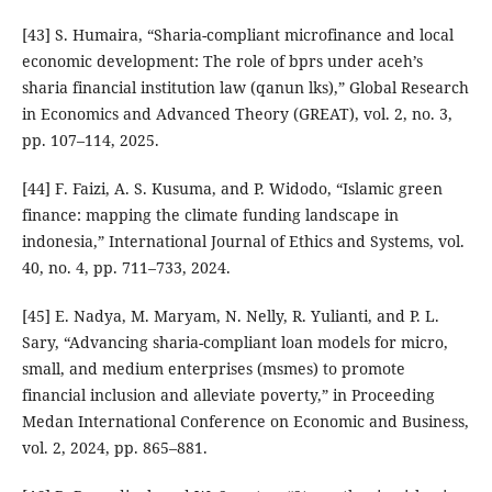
[43] S. Humaira, “Sharia-compliant microfinance and local
economic development: The role of bprs under aceh’s
sharia financial institution law (qanun lks),” Global Research
in Economics and Advanced Theory (GREAT), vol. 2, no. 3,
pp. 107–114, 2025.
[44] F. Faizi, A. S. Kusuma, and P. Widodo, “Islamic green
finance: mapping the climate funding landscape in
indonesia,” International Journal of Ethics and Systems, vol.
40, no. 4, pp. 711–733, 2024.
[45] E. Nadya, M. Maryam, N. Nelly, R. Yulianti, and P. L.
Sary, “Advancing sharia-compliant loan models for micro,
small, and medium enterprises (msmes) to promote
financial inclusion and alleviate poverty,” in Proceeding
Medan International Conference on Economic and Business,
vol. 2, 2024, pp. 865–881.