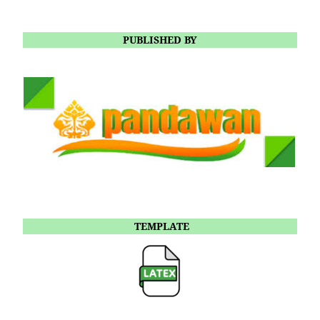
PUBLISHED BY
TEMPLATE